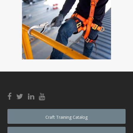
Craft Training Catalog