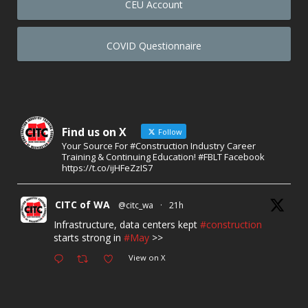
CEU Account
COVID Questionnaire
Find us on X
Follow
Your Source For #Construction Industry Career
Training & Continuing Education! #FBLT Facebook
https://t.co/ijHFeZzIS7
CITC of WA
@citc_wa
·
21h
Infrastructure, data centers kept
#construction
starts strong in
#May
>>
View on X