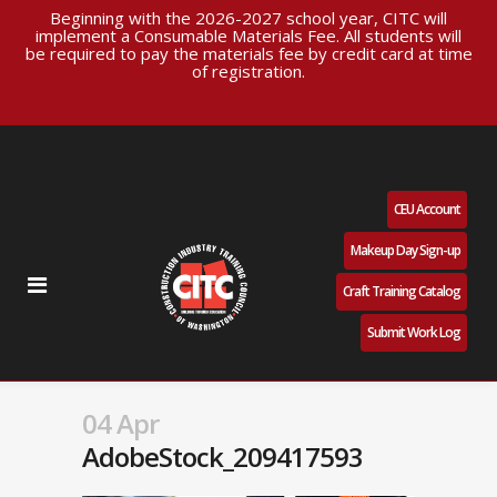
Beginning with the 2026-2027 school year, CITC will
implement a Consumable Materials Fee. All students will
be required to pay the materials fee by credit card at time
of registration.
CEU Account
Makeup Day Sign-up
Craft Training Catalog
Submit Work Log
04 Apr
AdobeStock_209417593