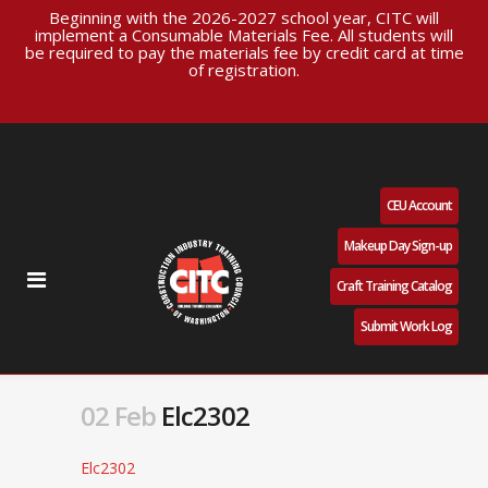
Beginning with the 2026-2027 school year, CITC will
implement a Consumable Materials Fee. All students will
be required to pay the materials fee by credit card at time
of registration.
CEU Account
Makeup Day Sign-up
Craft Training Catalog
Submit Work Log
02 Feb
Elc2302
Elc2302