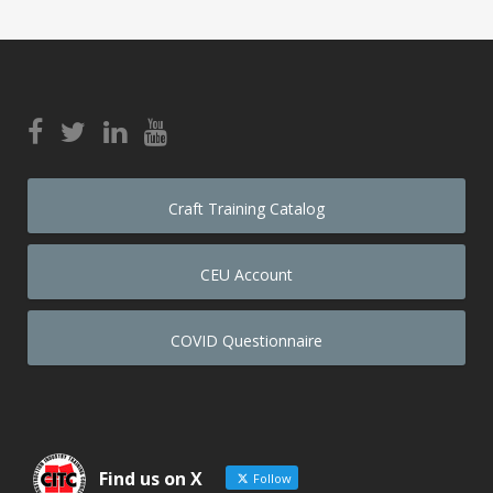
Craft Training Catalog
CEU Account
COVID Questionnaire
Find us on X
Follow