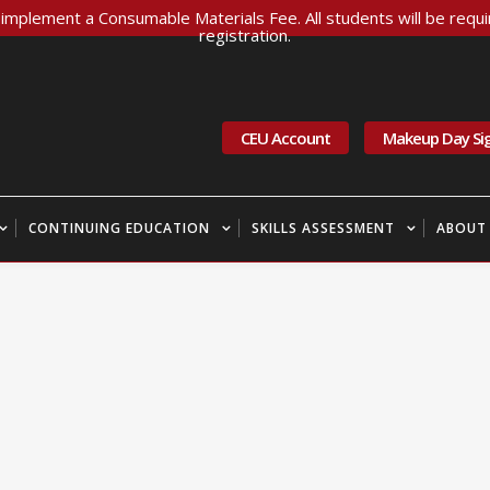
implement a Consumable Materials Fee. All students will be requir
registration.
CEU Account
Makeup Day Si
CONTINUING EDUCATION
SKILLS ASSESSMENT
ABOUT