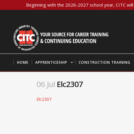
Beginning with the 2026-2027 school year, CITC will 
HOME
APPRENTICESHIP
CONSTRUCTION TRAINING
06 Jul
Elc2307
Elc2307