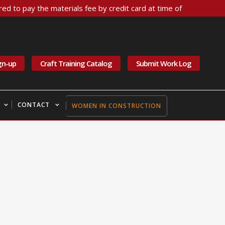
ed to pay the materials fee by credit card at time of
gn-up
Craft Training Catalog
Submit Work Log
CONTACT
WOMEN IN CONSTRUCTION