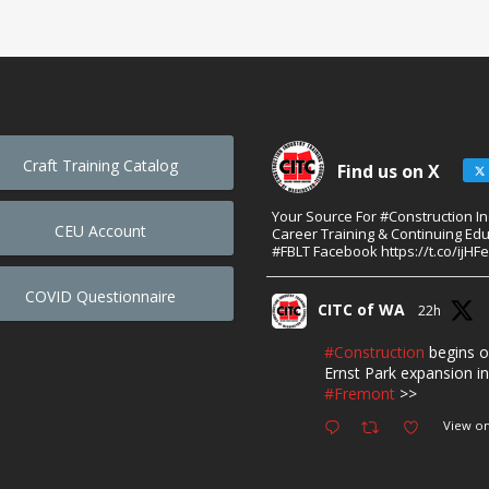
Craft Training Catalog
Find us on X
Your Source For #Construction I
CEU Account
Career Training & Continuing Edu
#FBLT Facebook https://t.co/ijHF
COVID Questionnaire
CITC of WA
22h
#Construction
begins o
Ernst Park expansion in
#Fremont
>>
View on