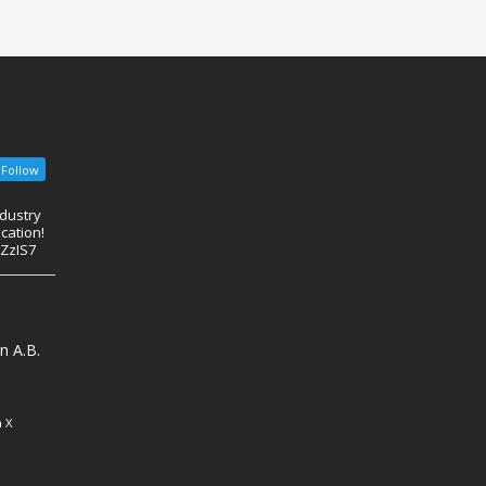
Follow
ndustry
cation!
eZzIS7
n A.B.
 X