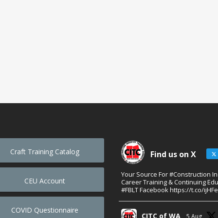
Craft Training Catalog
Find us on X
Your Source For #Construction I
CEU Account
Career Training & Continuing Edu
#FBLT Facebook https://t.co/ijHF
COVID Questionnaire
CITC of WA
5 Aug