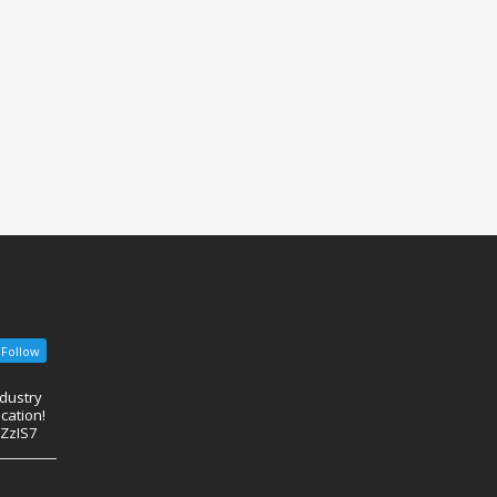
Follow
ndustry
cation!
eZzIS7