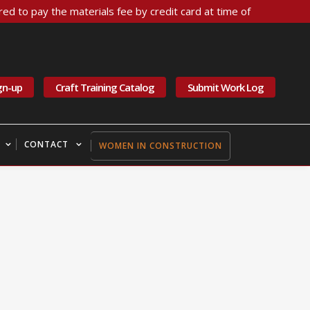
ed to pay the materials fee by credit card at time of
gn-up
Craft Training Catalog
Submit Work Log
CONTACT
WOMEN IN CONSTRUCTION