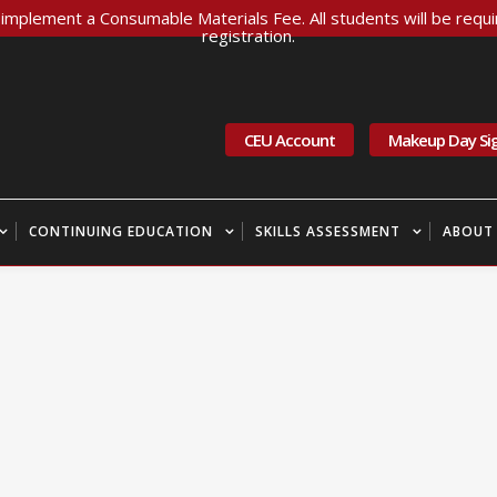
implement a Consumable Materials Fee. All students will be requir
registration.
CEU Account
Makeup Day Si
CONTINUING EDUCATION
SKILLS ASSESSMENT
ABOUT