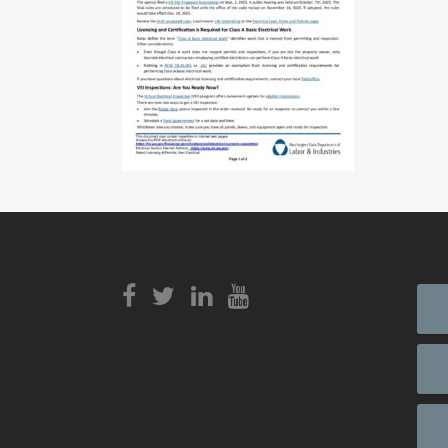
View
Login to
View