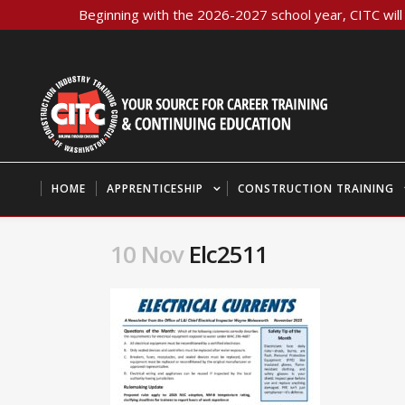
Beginning with the 2026-2027 school year, CITC will 
HOME
APPRENTICESHIP
CONSTRUCTION TRAINING
10 Nov
Elc2511