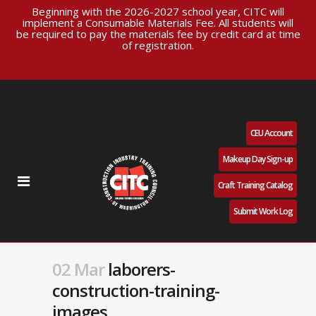
Beginning with the 2026-2027 school year, CITC will
implement a Consumable Materials Fee. All students will
be required to pay the materials fee by credit card at time
of registration.
CEU Account
Makeup Day Sign-up
Craft Training Catalog
Submit Work Log
02 Mar
laborers-
construction-training-
images