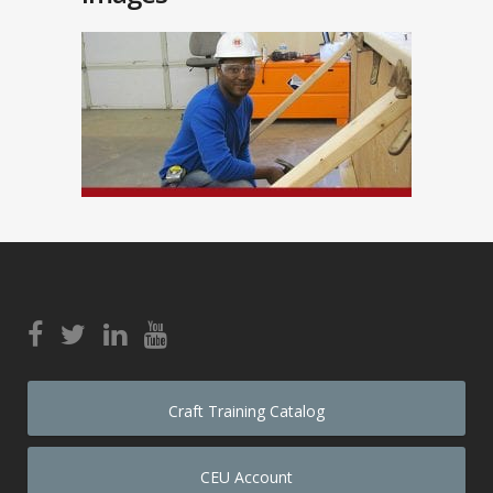
Craft Training Catalog
CEU Account