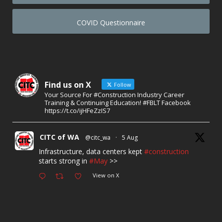
COVID Questionnaire
Find us on X
Follow
Your Source For #Construction Industry Career
Training & Continuing Education! #FBLT Facebook
https://t.co/ijHFeZzIS7
CITC of WA
@citc_wa
·
5 Aug
Infrastructure, data centers kept
#construction
starts strong in
#May
>>
View on X