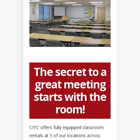
The secret to a
great meeting
starts with the
room!
CITC offers fully equipped classroom
rentals at 5 of our locations across