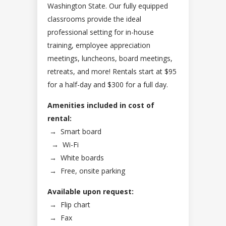
Washington State. Our fully equipped
classrooms provide the ideal
professional setting for in-house
training, employee appreciation
meetings, luncheons, board meetings,
retreats, and more! Rentals start at $95
for a half-day and $300 for a full day.
Amenities included in cost of
rental:
→
Smart board
→
Wi-Fi
→
White boards
→
Free, onsite parking
Available upon request:
→
Flip chart
→
Fax