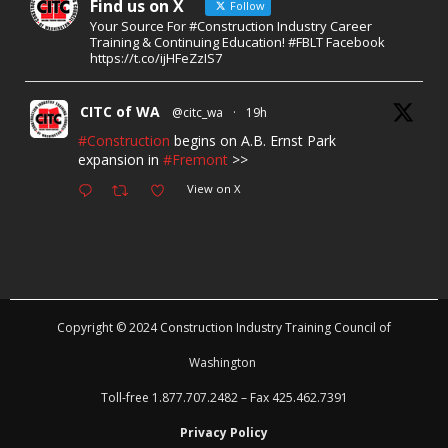
Find us on X
Follow
Your Source For #Construction Industry Career
Training & Continuing Education! #FBLT Facebook
https://t.co/ijHFeZzIS7
CITC of WA
@citc_wa
·
19h
#Construction
begins on A.B. Ernst Park
expansion in
#Fremont
>>
View on X
Copyright © 2024 Construction Industry Training Council of
Washington
Toll-free 1.877.707.2482 – Fax 425.462.7391
Privacy Policy