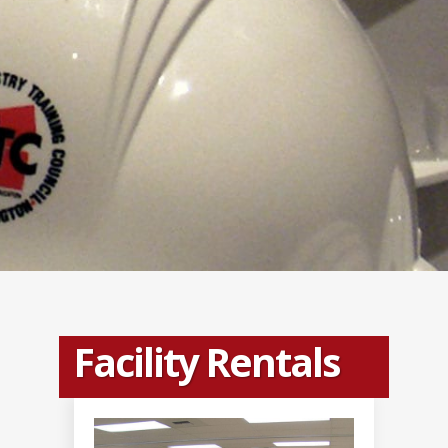
Facility Rentals