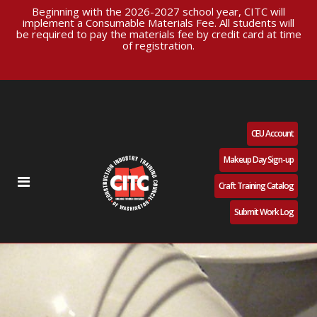
Beginning with the 2026-2027 school year, CITC will
implement a Consumable Materials Fee. All students will
be required to pay the materials fee by credit card at time
of registration.
CEU Account
Makeup Day Sign-up
Craft Training Catalog
Submit Work Log