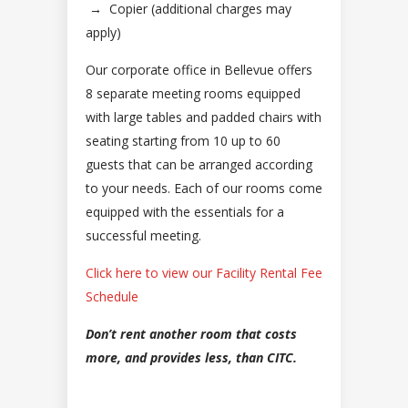
→
Copier (additional charges may
apply)
Our corporate office in Bellevue offers
8 separate meeting rooms equipped
with large tables and padded chairs with
seating starting from 10 up to 60
guests that can be arranged according
to your needs. Each of our rooms come
equipped with the essentials for a
successful meeting.
Click here to view our Facility Rental Fee
Schedule
Don’t rent another room that costs
more, and provides less, than CITC.