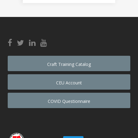
Craft Training Catalog
CEU Account
COVID Questionnaire