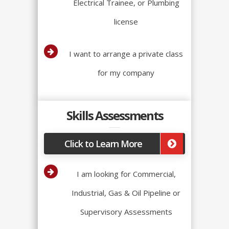
Electrical Trainee, or Plumbing
license
I want to arrange a private class
for my company
Skills Assessments
Click to Learn More
I am looking for Commercial,
Industrial, Gas & Oil Pipeline or
Supervisory Assessments