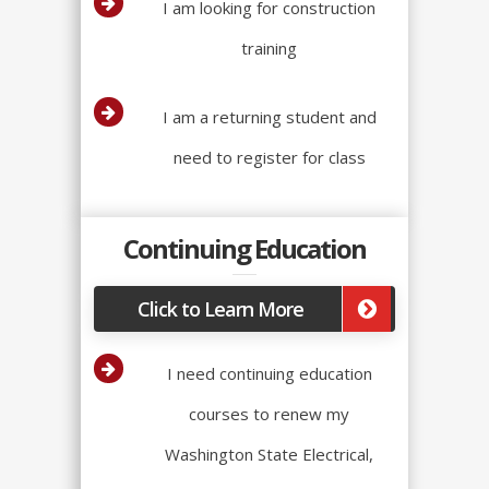
I am looking for construction
training
I am a returning student and
need to register for class
Continuing Education
Click to Learn More
I need continuing education
courses to renew my
Washington State Electrical,