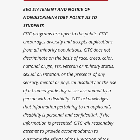
EEO STATEMENT AND NOTICE OF
NONDISCRIMINATORY POLICY AS TO
STUDENTS
CITC programs are open to the public. CITC
encourages diversity and accepts applications
from all minority populations. CITC does not
discriminate on the basis of race, creed, color,
national origin, sex, veteran or military status,
sexual orientation, or the presence of any
sensory, mental or physical disability or the use
of a trained guide dog or service animal by a
person with a disability. CITC acknowledges
that information pertaining to an applicant’s
disability is personal and confidential. If the
information is presented, CITC will reasonably
attempt to provide accommodation to
overcome the effects of the limitation of the