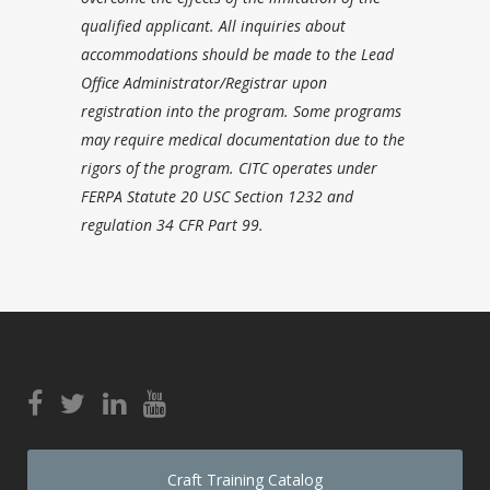
qualified applicant. All inquiries about
accommodations should be made to the Lead
Office Administrator/Registrar upon
registration into the program. Some programs
may require medical documentation due to the
rigors of the program. CITC operates under
FERPA Statute 20 USC Section 1232 and
regulation 34 CFR Part 99.
Craft Training Catalog