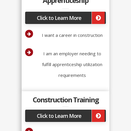
Apprenticeship
Click to Learn More
I want a career in construction
I am an employer needing to
fulfill apprenticeship utilization
requirements
Construction Training
Click to Learn More