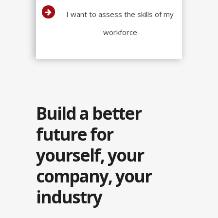
I want to assess the skills of my
workforce
Build a better
future for
yourself, your
company, your
industry