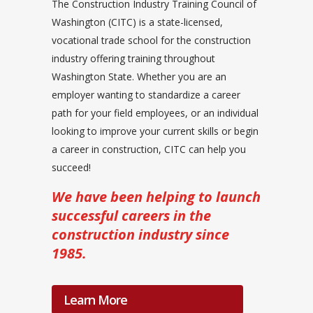
The Construction Industry Training Council of
Washington (CITC) is a state-licensed,
vocational trade school for the construction
industry offering training throughout
Washington State. Whether you are an
employer wanting to standardize a career
path for your field employees, or an individual
looking to improve your current skills or begin
a career in construction, CITC can help you
succeed!
We have been helping to launch
successful careers in the
construction industry since
1985.
Learn More