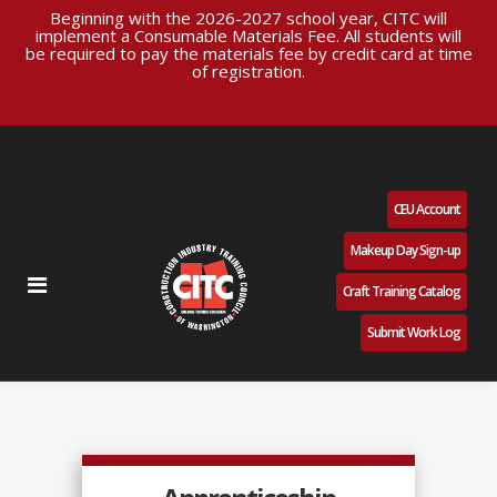
Beginning with the 2026-2027 school year, CITC will
implement a Consumable Materials Fee. All students will
be required to pay the materials fee by credit card at time
of registration.
CEU Account
Makeup Day Sign-up
Craft Training Catalog
Submit Work Log