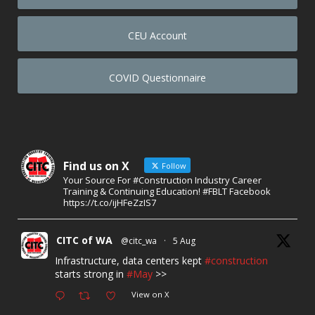
CEU Account
COVID Questionnaire
Find us on X
Follow
Your Source For #Construction Industry Career
Training & Continuing Education! #FBLT Facebook
https://t.co/ijHFeZzIS7
CITC of WA
@citc_wa
·
5 Aug
Infrastructure, data centers kept
#construction
starts strong in
#May
>>
View on X