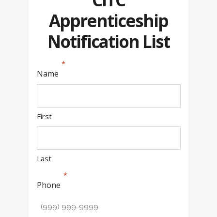
Apprenticeship
Notification List
Name
First
Last
Phone