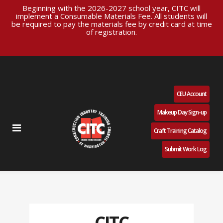
Beginning with the 2026-2027 school year, CITC will
implement a Consumable Materials Fee. All students will
be required to pay the materials fee by credit card at time
of registration.
CEU Account
Makeup Day Sign-up
Craft Training Catalog
Submit Work Log
CITC