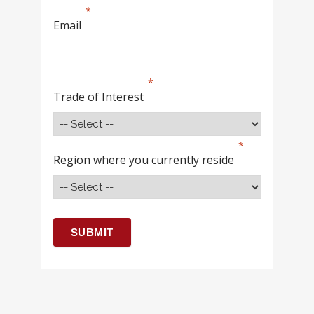
Email
Trade of Interest
Region where you currently reside
SUBMIT