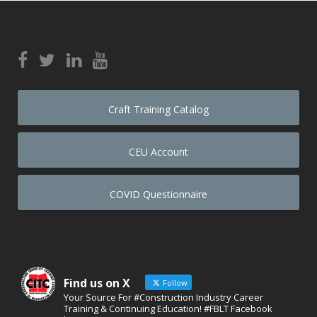
Craft Training Catalog
CEU Account
COVID Questionnaire
Find us on X
Follow
Your Source For #Construction Industry Career
Training & Continuing Education! #FBLT Facebook