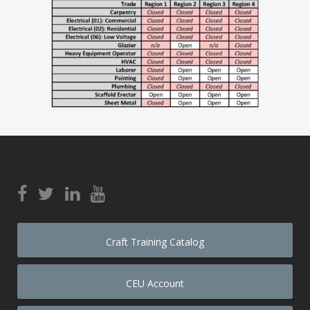
Craft Training Catalog
CEU Account