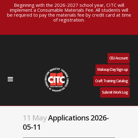
Beginning with the 2026-2027 school year, CITC will
implement a Consumable Materials Fee. All students will
be required to pay the materials fee by credit card at time
of registration.
CEU Account
Makeup Day Sign-up
Craft Training Catalog
Submit Work Log
11 May
Applications 2026-
05-11