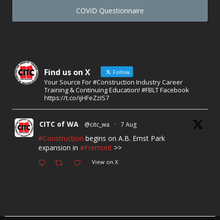
COVID Questionnaire
Find us on X
Follow
Your Source For #Construction Industry Career
Training & Continuing Education! #FBLT Facebook
https://t.co/ijHFeZzIS7
CITC of WA
@citc_wa
·
7 Aug
#Construction
begins on A.B. Ernst Park
expansion in
#Fremont
>>
View on X