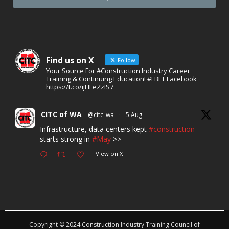
Find us on X
Follow
Your Source For #Construction Industry Career
Training & Continuing Education! #FBLT Facebook
https://t.co/ijHFeZzIS7
CITC of WA
@citc_wa
·
5 Aug
Infrastructure, data centers kept
#construction
starts strong in
#May
>>
View on X
Copyright © 2024 Construction Industry Training Council of