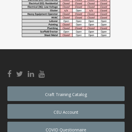
Craft Training Catalog
CEU Account
COVID Questionnaire