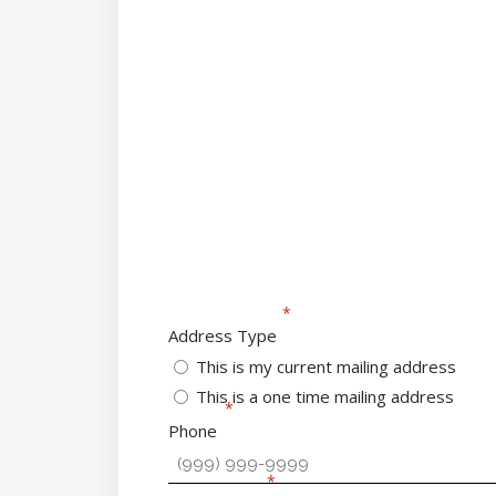
Address Type
This is my current mailing address
This is a one time mailing address
Phone