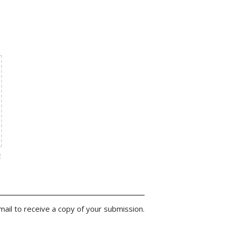
ail to receive a copy of your submission.