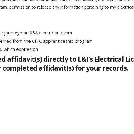
ram, permission to release any information pertaining to my electrica
he journeyman 06A electrician exam
ferred from the CITC apprenticeship program
d, which expires on
d affidavit(s) directly to L&I’s Electrical
r completed affidavit(s) for your records.