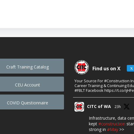
Craft Training Catalog
Find us on X
Your Source For #Construction I
CEU Account
Career Training & Continuing Edu
#FBLT Facebook https://t.co/ijHF
COVID Questionnaire
CITC of WA
23h
Infrastructure, data ce
kept
#construction
star
strong in
#May
>>