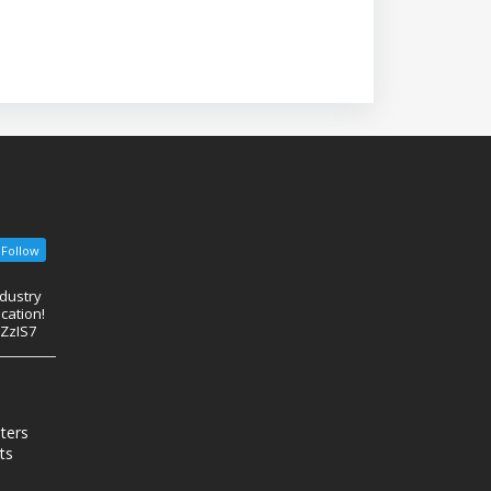
Follow
ndustry
cation!
eZzIS7
nters
ts