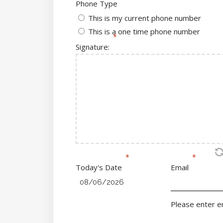
Phone Type
This is my current phone number
This is a one time phone number
Signature:
Today's Date
Email
Please enter em