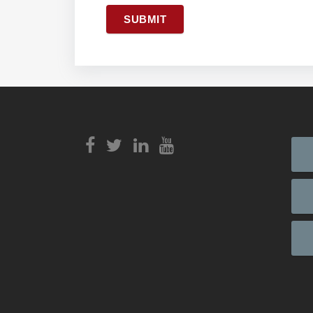
SUBMIT
View
Login to
View