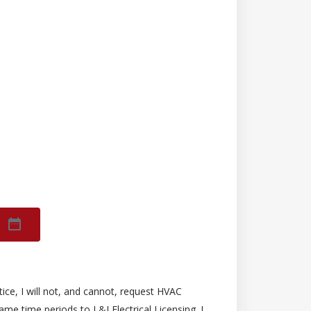
ice, I will not, and cannot, request HVAC
ame time periods to L&I Electrical Licensing. I