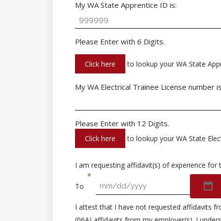
My WA State Apprentice ID is:
Please Enter with 6 Digits.
Click here
to lookup your WA State Appr
My WA Electrical Trainee License number is
Please Enter with 12 Digits.
Click here
to lookup your WA State Elect
I am requesting affidavit(s) of experience for 
To
I attest that I have not requested affidavits
(06A) affidavits from my employer(s). I unders