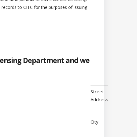
l records to CITC for the purposes of issuing
 Licensing Department and we
Street
Address
City