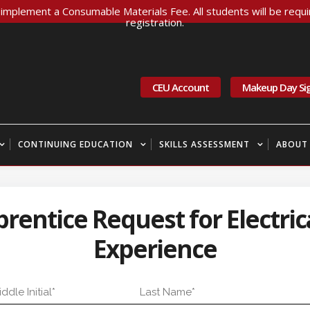
implement a Consumable Materials Fee. All students will be requir
registration.
CEU Account
Makeup Day Si
CONTINUING EDUCATION
SKILLS ASSESSMENT
ABOUT
entice Request for Electrica
Experience
dle Initial
Last Name