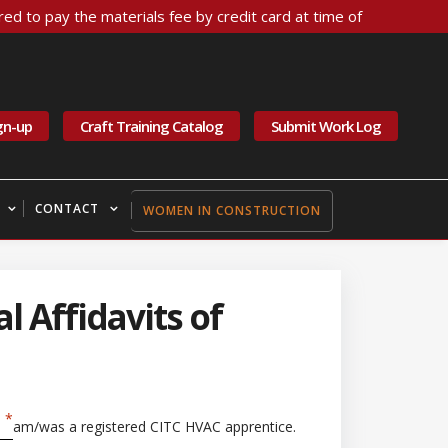
ed to pay the materials fee by credit card at time of
gn-up
Craft Training Catalog
Submit Work Log
CONTACT
WOMEN IN CONSTRUCTION
l Affidavits of
am/was a registered CITC HVAC apprentice.