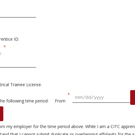
entice ID.
:
rical Trainee License.
the following time period:
From
 from my employer for the time period above. While I am a CITC apprent
tand that I cannot submit duplicate or overlapping affidavits for the s