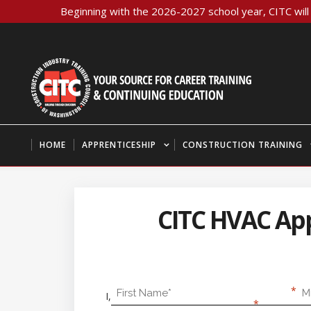
Beginning with the 2026-2027 school year, CITC will 
HOME
APPRENTICESHIP
CONSTRUCTION TRAINING
CITC HVAC Appr
First Name
Mid
I,