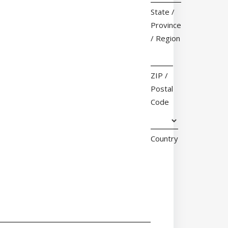
State /
Province
/ Region
ZIP /
Postal
Code
Country