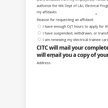
authorize the WA Dept of L&I, Electrical Prog
my affidavits.
Reason for requesting an affidavit:
I have enough OJT hours to apply for t
I have suspended, withdrawn, or trans
I am renewing my electrical trainee car
CITC will mail your complete
will email you a copy of you
Address