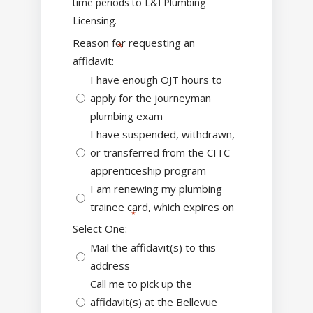
time periods to L&I Plumbing
Licensing.
Reason for requesting an
affidavit:
I have enough OJT hours to
apply for the journeyman
plumbing exam
I have suspended, withdrawn,
or transferred from the CITC
apprenticeship program
I am renewing my plumbing
trainee card, which expires on
Select One:
Mail the affidavit(s) to this
address
Call me to pick up the
affidavit(s) at the Bellevue