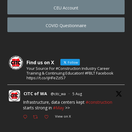
CEU Account
COVID Questionnaire
Find us on X
Follow
Your Source For #Construction Industry Career
Training & Continuing Education! #FBLT Facebook
https://t.co/ijHFeZzIS7
CITC of WA
@citc_wa
·
5 Aug
Infrastructure, data centers kept
#construction
starts strong in
#May
>>
View on X