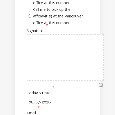
office at this number
Call me to pick up the
affidavit(s) at the Vancouver
office at this number
Signature:
Today's Date
Email