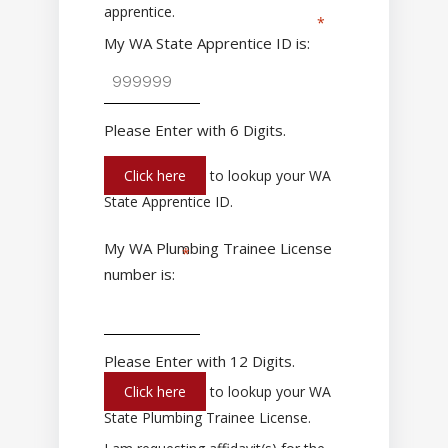
apprentice.
My WA State Apprentice ID is:
Please Enter with 6 Digits.
Click here
to lookup your WA
State Apprentice ID.
My WA Plumbing Trainee License
number is:
Please Enter with 12 Digits.
Click here
to lookup your WA
State Plumbing Trainee License.