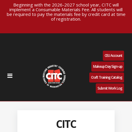
Beginning with the 2026-2027 school year, CITC will
implement a Consumable Materials Fee. All students will
be required to pay the materials fee by credit card at time
of registration.
CEU Account
Makeup Day Sign-up
Craft Training Catalog
Submit Work Log
CITC