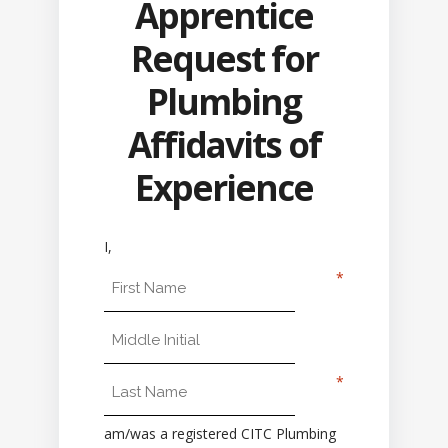
Apprentice
Request for
Plumbing
Affidavits of
Experience
I,
First Name
Middle Initial
Last Name
am/was a registered CITC Plumbing