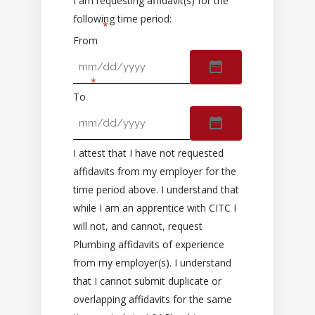
I am requesting affidavit(s) for the
following time period:
From
To
I attest that I have not requested
affidavits from my employer for the
time period above. I understand that
while I am an apprentice with CITC I
will not, and cannot, request
Plumbing affidavits of experience
from my employer(s). I understand
that I cannot submit duplicate or
overlapping affidavits for the same