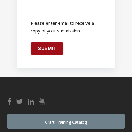
Please enter email to receive a
copy of your submission
SUBMIT
Craft Training Catalog