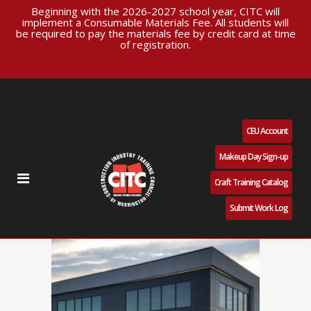
Beginning with the 2026-2027 school year, CITC will
implement a Consumable Materials Fee. All students will
be required to pay the materials fee by credit card at time
of registration.
CEU Account
Makeup Day Sign-up
Craft Training Catalog
Submit Work Log