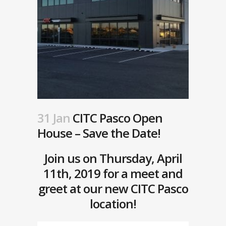
31 Jan
CITC Pasco Open
House – Save the Date!
Join us on Thursday, April
11th, 2019 for a meet and
greet at our new CITC Pasco
location!