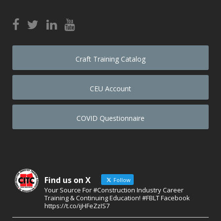
Craft Training Catalog
CEU Account
COVID Questionnaire
Find us on X
Follow
Your Source For #Construction Industry Career
Training & Continuing Education! #FBLT Facebook
https://t.co/ijHFeZzIS7