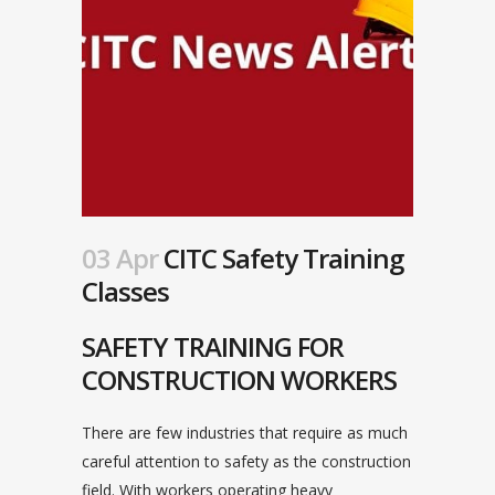
03 Apr
CITC Safety Training
Classes
SAFETY TRAINING FOR
CONSTRUCTION WORKERS
There are few industries that require as much
careful attention to safety as the construction
field. With workers operating heavy