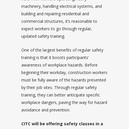
machinery, handling electrical systems, and
building and repairing residential and
commercial structures, it’s reasonable to
expect workers to go through regular,
updated safety training.
One of the largest benefits of regular safety
training is that it boosts participants’
awareness of workplace hazards. Before
beginning their workday, construction workers
must be fully aware of the hazards presented
by their job sites. Through regular safety
training, they can better anticipate specific
workplace dangers, paving the way for hazard
avoidance and prevention.
CITC will be offering safety classes in a