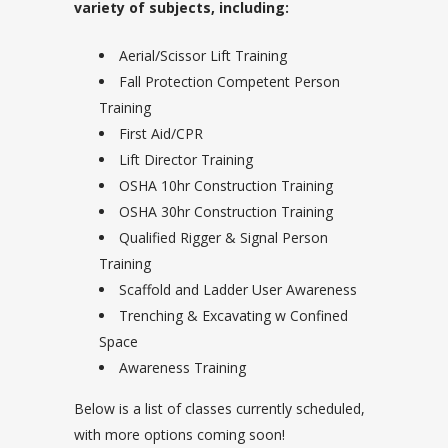
variety of subjects, including:
Aerial/Scissor Lift Training
Fall Protection Competent Person
Training
First Aid/CPR
Lift Director Training
OSHA 10hr Construction Training
OSHA 30hr Construction Training
Qualified Rigger & Signal Person
Training
Scaffold and Ladder User Awareness
Trenching & Excavating w Confined
Space
Awareness Training
Below is a list of classes currently scheduled,
with more options coming soon!