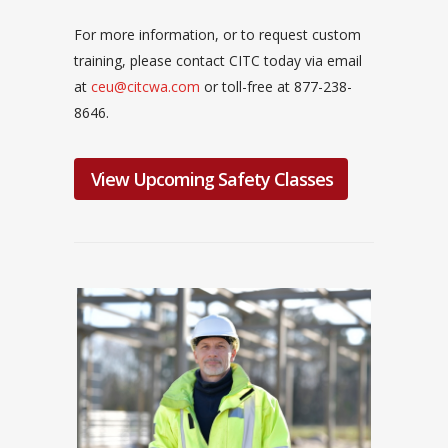
For more information, or to request custom
training, please contact CITC today via email
at
ceu@citcwa.com
or toll-free at 877-238-
8646.
View Upcoming Safety Classes