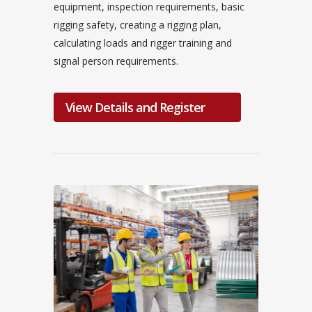
equipment, inspection requirements, basic
rigging safety, creating a rigging plan,
calculating loads and rigger training and
signal person requirements.
View Details and Register