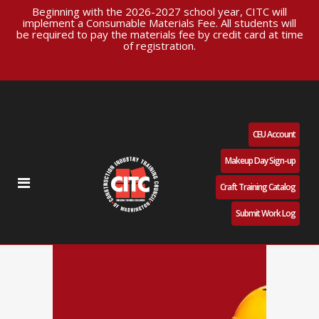
Beginning with the 2026-2027 school year, CITC will
implement a Consumable Materials Fee. All students will
be required to pay the materials fee by credit card at time
of registration.
CEU Account
Makeup Day Sign-up
Craft Training Catalog
Submit Work Log