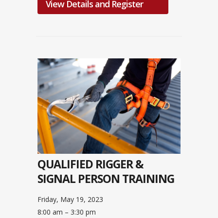
View Details and Register
QUALIFIED RIGGER &
SIGNAL PERSON TRAINING
Friday, May 19, 2023
8:00 am – 3:30 pm