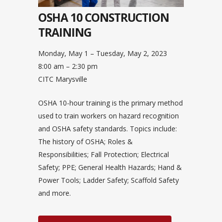
OSHA 10 CONSTRUCTION
TRAINING
Monday, May 1 – Tuesday, May 2, 2023
8:00 am – 2:30 pm
CITC Marysville
OSHA 10-hour training is the primary method
used to train workers on hazard recognition
and OSHA safety standards. Topics include:
The history of OSHA; Roles &
Responsibilities; Fall Protection; Electrical
Safety; PPE; General Health Hazards; Hand &
Power Tools; Ladder Safety; Scaffold Safety
and more.