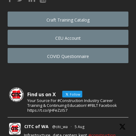
Craft Training Catalog
CEU Account
COVID Questionnaire
Find us on X
Follow
Your Source For #Construction Industry Career
Training & Continuing Education! #FBLT Facebook
https://t.co/ijHFeZzIS7
CITC of WA
@citc_wa
·
5 Aug
Infrastructure, data centers kept
#construction