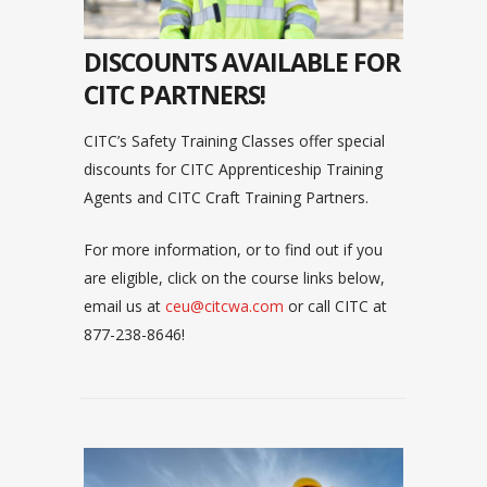
DISCOUNTS AVAILABLE FOR
CITC PARTNERS!
CITC’s Safety Training Classes offer special
discounts for CITC Apprenticeship Training
Agents and CITC Craft Training Partners.
For more information, or to find out if you
are eligible, click on the course links below,
email us at
ceu@citcwa.com
or call CITC at
877-238-8646!