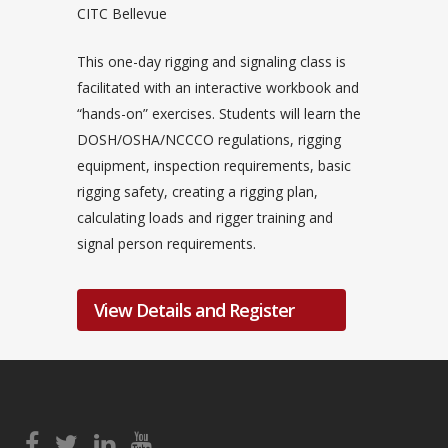
CITC Bellevue
This one-day rigging and signaling class is
facilitated with an interactive workbook and
“hands-on” exercises. Students will learn the
DOSH/OSHA/NCCCO regulations, rigging
equipment, inspection requirements, basic
rigging safety, creating a rigging plan,
calculating loads and rigger training and
signal person requirements.
View Details and Register