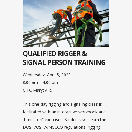
QUALIFIED RIGGER &
SIGNAL PERSON TRAINING
Wednesday, April 5, 2023
8:00 am – 4:00 pm
CITC Marysville
This one-day rigging and signaling class is
facilitated with an interactive workbook and
“hands-on” exercises. Students will learn the
DOSH/OSHA/NCCCO regulations, rigging