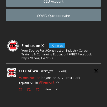
CEU Account
COVID Questionnaire
Find us on X
Follow
Your Source For #Construction Industry Career
Training & Continuing Education! #FBLT Facebook
https://t.co/ijHFeZzIS7
CITC of WA
@citc_wa
·
7 Aug
#Construction
begins on A.B. Ernst Park
expansion in
#Fremont
>>
View on X