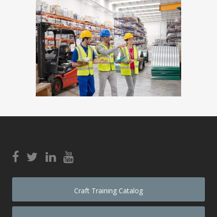
Craft Training Catalog