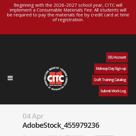
Beginning with the 2026-2027 school year, CITC will
implement a Consumable Materials Fee. All students will
be required to pay the materials fee by credit card at time
of registration.
CEU Account
Makeup Day Sign-up
Craft Training Catalog
Submit Work Log
04 Apr
AdobeStock_455979236