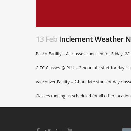
13 Feb
Inclement Weather Not
Pasco Facility – All classes canceled for Friday, 2/
CITC Classes @ PLU – 2-hour late start for day cla
Vancouver Facility – 2-hour late start for day clas
Classes running as scheduled for all other location