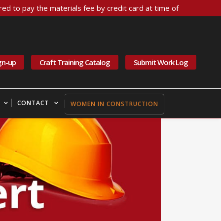
ed to pay the materials fee by credit card at time of
gn-up
Craft Training Catalog
Submit Work Log
CONTACT
WOMEN IN CONSTRUCTION