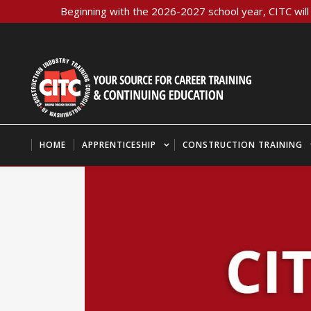
Beginning with the 2026-2027 school year, CITC will 
HOME
APPRENTICESHIP
CONSTRUCTION TRAINING