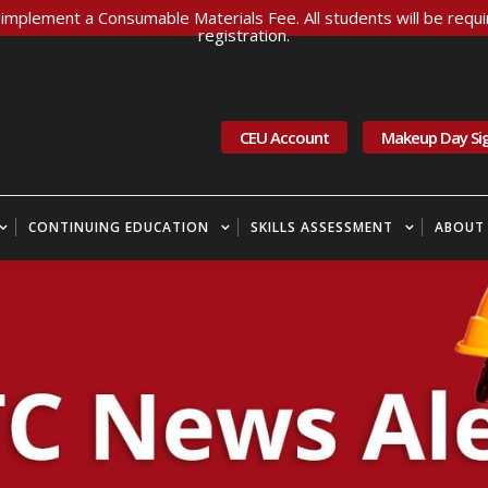
implement a Consumable Materials Fee. All students will be requir
registration.
CEU Account
Makeup Day Si
CONTINUING EDUCATION
SKILLS ASSESSMENT
ABOUT