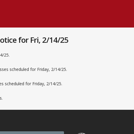
ice for Fri, 2/14/25
14/25.
sses scheduled for Friday, 2/14/25.
ses scheduled for Friday, 2/14/25.
s.