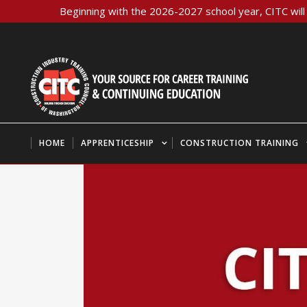
Beginning with the 2026-2027 school year, CITC will 
HOME
APPRENTICESHIP
CONSTRUCTION TRAINING