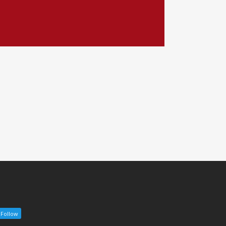
Follow