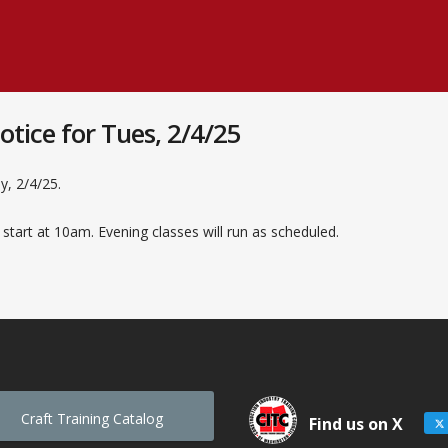
tice for Tues, 2/4/25
y, 2/4/25.
 start at 10am. Evening classes will run as scheduled.
Craft Training Catalog
Find us on X