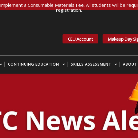
implement a Consumable Materials Fee. All students will be requir
registration.
CEU Account
Makeup Day Si
CONTINUING EDUCATION
SKILLS ASSESSMENT
ABOUT