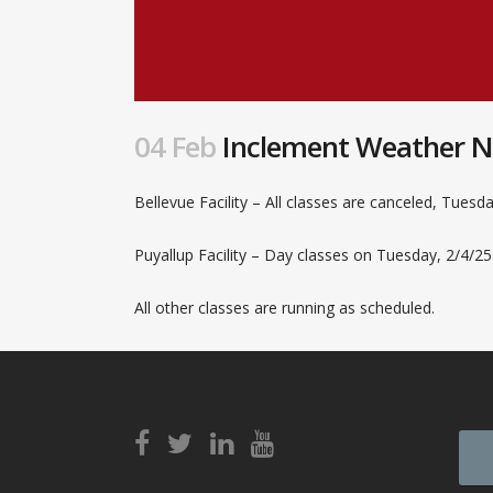
04 Feb
Inclement Weather No
Bellevue Facility – All classes are canceled, Tuesda
Puyallup Facility – Day classes on Tuesday, 2/4/25
All other classes are running as scheduled.
View