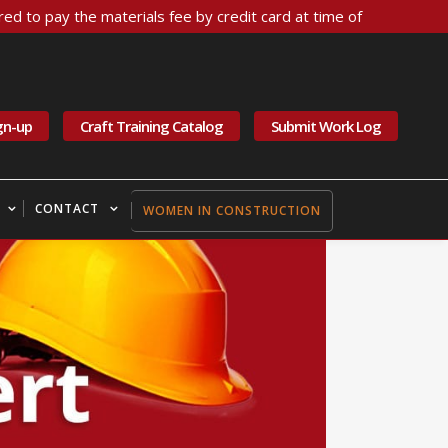
ed to pay the materials fee by credit card at time of
gn-up
Craft Training Catalog
Submit Work Log
CONTACT
WOMEN IN CONSTRUCTION