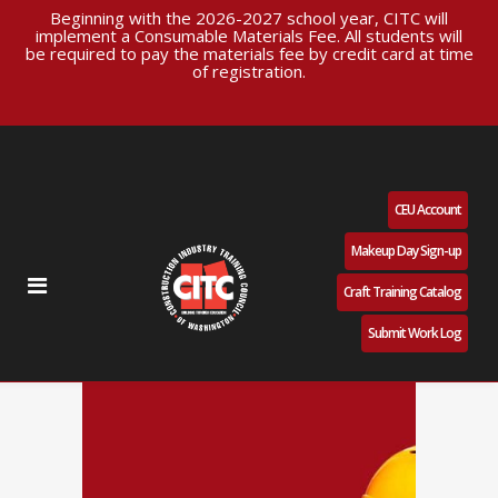
Beginning with the 2026-2027 school year, CITC will
implement a Consumable Materials Fee. All students will
be required to pay the materials fee by credit card at time
of registration.
CEU Account
Makeup Day Sign-up
Craft Training Catalog
Submit Work Log