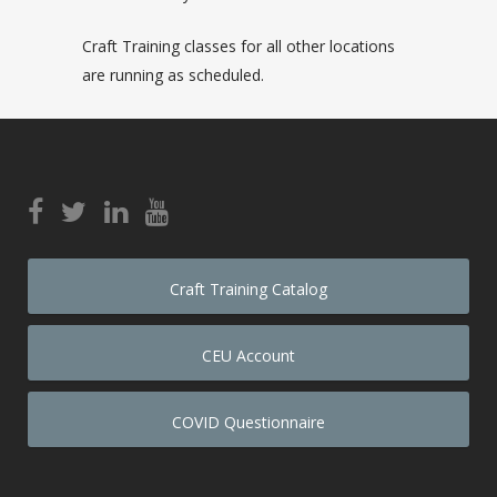
Craft Training classes for all other locations
are running as scheduled.
Craft Training Catalog
CEU Account
COVID Questionnaire