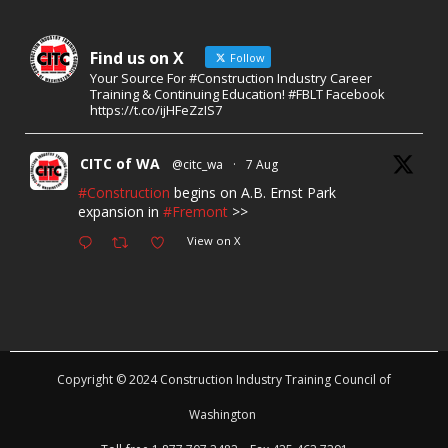
Find us on X
Follow
Your Source For #Construction Industry Career
Training & Continuing Education! #FBLT Facebook
https://t.co/ijHFeZzIS7
CITC of WA
@citc_wa
·
7 Aug
#Construction
begins on A.B. Ernst Park
expansion in
#Fremont
>>
View on X
Copyright © 2024 Construction Industry Training Council of
Washington