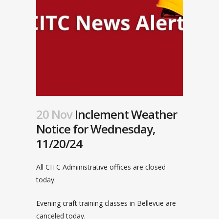
20 Nov
Inclement Weather
Notice for Wednesday,
11/20/24
All CITC Administrative offices are closed
today.
Evening craft training classes in Bellevue are
canceled today.