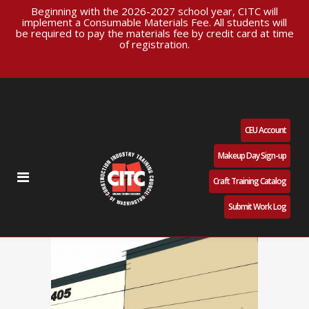
Beginning with the 2026-2027 school year, CITC will
implement a Consumable Materials Fee. All students will
be required to pay the materials fee by credit card at time
of registration.
CEU Account
Makeup Day Sign-up
Craft Training Catalog
Submit Work Log