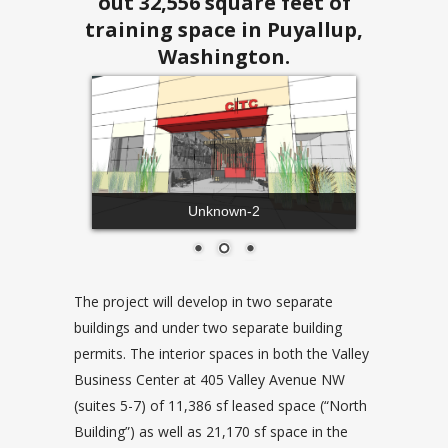
out 32,556 square feet of
training space in Puyallup,
Washington.
Unknown-2
The project will develop in two separate
buildings and under two separate building
permits. The interior spaces in both the Valley
Business Center at 405 Valley Avenue NW
(suites 5-7) of 11,386 sf leased space (“North
Building”) as well as 21,170 sf space in the