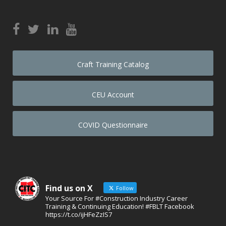
Craft Training Catalog
CEU Account
COVID Questionnaire
Find us on X
Follow
Your Source For #Construction Industry Career
Training & Continuing Education! #FBLT Facebook
https://t.co/ijHFeZzIS7