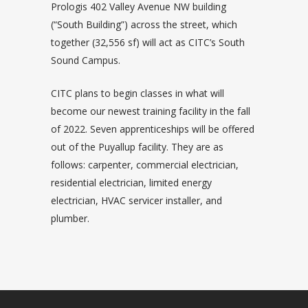
Prologis 402 Valley Avenue NW building
(“South Building”) across the street, which
together (32,556 sf) will act as CITC’s South
Sound Campus.
CITC plans to begin classes in what will
become our newest training facility in the fall
of 2022. Seven apprenticeships will be offered
out of the Puyallup facility. They are as
follows: carpenter, commercial electrician,
residential electrician, limited energy
electrician, HVAC servicer installer, and
plumber.