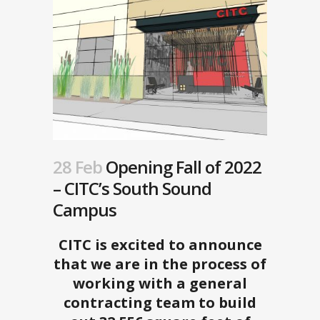
28 Feb
Opening Fall of 2022
– CITC’s South Sound
Campus
CITC is excited to announce
that we are in the process of
working with a general
contracting team to build