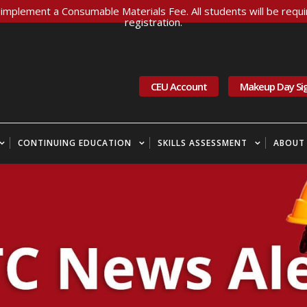
implement a Consumable Materials Fee. All students will be requir
registration.
CEU Account
Makeup Day Si
CONTINUING EDUCATION
SKILLS ASSESSMENT
ABOUT