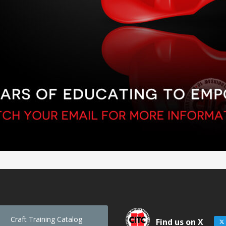
Craft Training Catalog
Find us on X