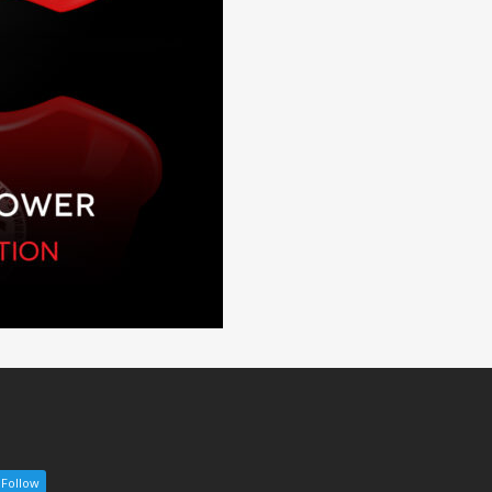
Follow