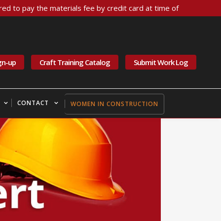
ed to pay the materials fee by credit card at time of
gn-up
Craft Training Catalog
Submit Work Log
CONTACT
WOMEN IN CONSTRUCTION