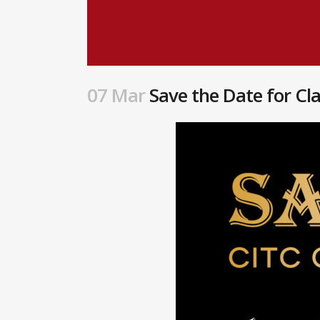
07 Mar
Save the Date for Cl