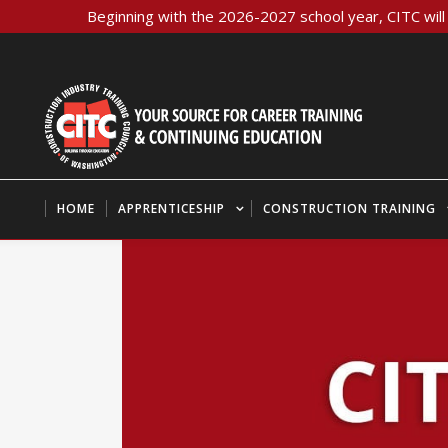
Beginning with the 2026-2027 school year, CITC will 
HOME
APPRENTICESHIP
CONSTRUCTION TRAINING