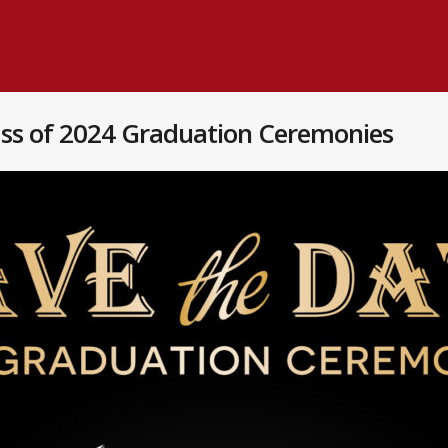
ass of 2024 Graduation Ceremonies