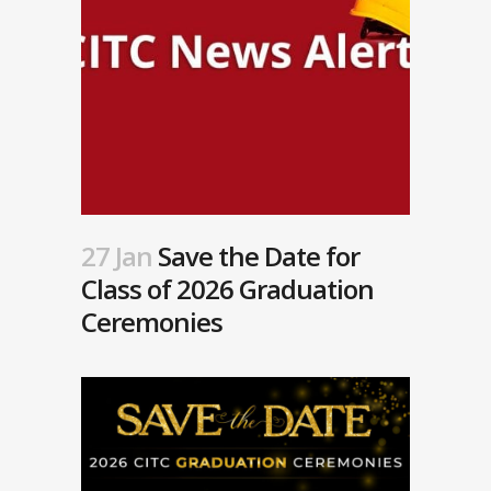
27 Jan
Save the Date for
Class of 2026 Graduation
Ceremonies