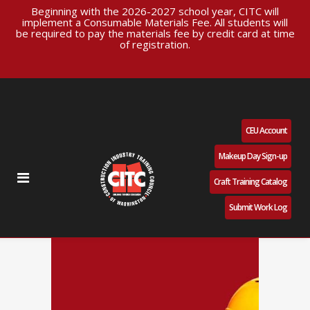
Beginning with the 2026-2027 school year, CITC will
implement a Consumable Materials Fee. All students will
be required to pay the materials fee by credit card at time
of registration.
CEU Account
Makeup Day Sign-up
Craft Training Catalog
Submit Work Log