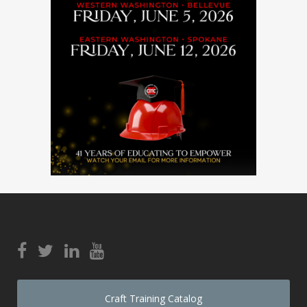
Craft Training Catalog