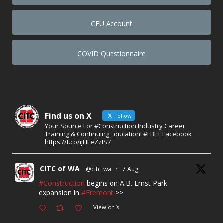
CEU Account
COVID Questionnaire
Find us on X
Follow
Your Source For #Construction Industry Career
Training & Continuing Education! #FBLT Facebook
https://t.co/ijHFeZzIS7
CITC of WA
@citc_wa
·
7 Aug
#Construction
begins on A.B. Ernst Park
expansion in
#Fremont
>>
View on X