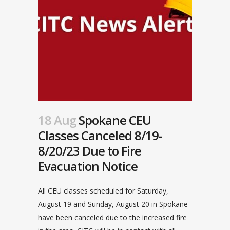
18 Aug
Spokane CEU
Classes Canceled 8/19-
8/20/23 Due to Fire
Evacuation Notice
All CEU classes scheduled for Saturday,
August 19 and Sunday, August 20 in Spokane
have been canceled due to the increased fire