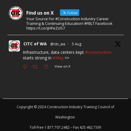
Find us on X
Follow
Your Source For #Construction Industry Career
Training & Continuing Education! #FBLT Facebook
https://t.co/ijHFeZzIS7
CITC of WA
@citc_wa
·
5 Aug
Infrastructure, data centers kept
#construction
starts strong in
#May
>>
View on X
Copyright © 2024 Construction Industry Training Council of
Washington
Toll-free 1.877.707.2482 – Fax 425.462.7391