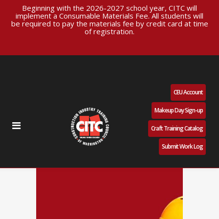
Beginning with the 2026-2027 school year, CITC will
implement a Consumable Materials Fee. All students will
be required to pay the materials fee by credit card at time
of registration.
CEU Account
Makeup Day Sign-up
Craft Training Catalog
Submit Work Log