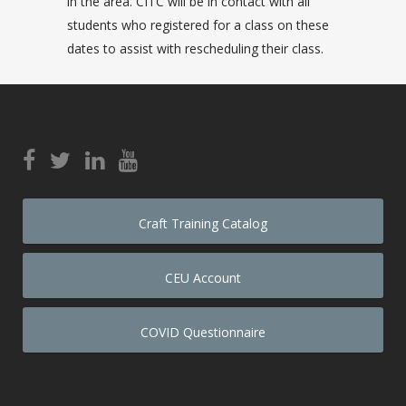
in the area. CITC will be in contact with all
students who registered for a class on these
dates to assist with rescheduling their class.
Craft Training Catalog
CEU Account
COVID Questionnaire