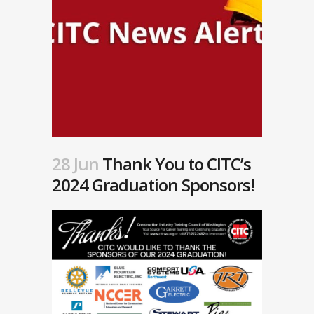
28 Jun
Thank You to CITC’s
2024 Graduation Sponsors!