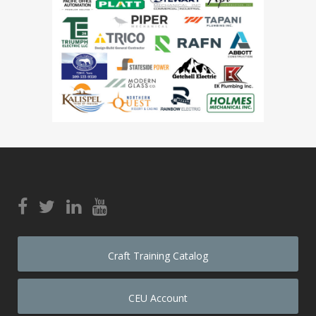
Craft Training Catalog
CEU Account