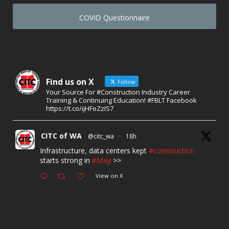
COVID Questionnaire
Find us on X
Follow
Your Source For #Construction Industry Career
Training & Continuing Education! #FBLT Facebook
https://t.co/ijHFeZzIS7
CITC of WA
@citc_wa
·
18h
Infrastructure, data centers kept
#construction
starts strong in
#May
>>
View on X