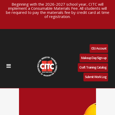
Beginning with the 2026-2027 school year, CITC will
implement a Consumable Materials Fee. All students will
be required to pay the materials fee by credit card at time
of registration.
CEU Account
Makeup Day Sign-up
Craft Training Catalog
Submit Work Log