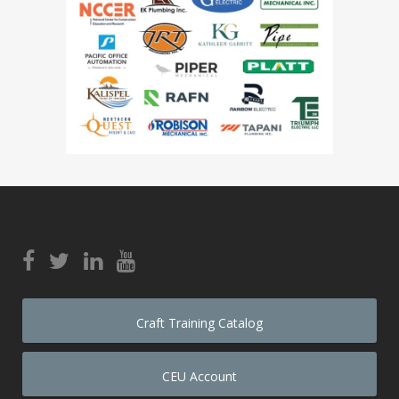
Craft Training Catalog
CEU Account