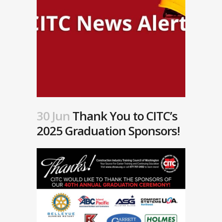
30 Jun
Thank You to CITC’s
2025 Graduation Sponsors!