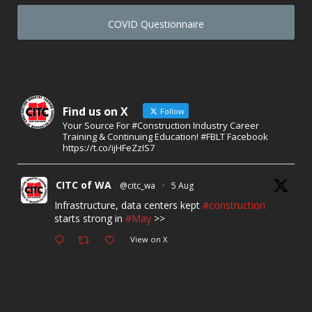
COVID Questionnaire
Find us on X
Follow
Your Source For #Construction Industry Career
Training & Continuing Education! #FBLT Facebook
https://t.co/ijHFeZzIS7
CITC of WA
@citc_wa
·
5 Aug
Infrastructure, data centers kept
#construction
starts strong in
#May
>>
View on X