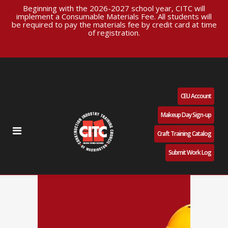
Beginning with the 2026-2027 school year, CITC will
implement a Consumable Materials Fee. All students will
be required to pay the materials fee by credit card at time
of registration.
CEU Account
Makeup Day Sign-up
Craft Training Catalog
Submit Work Log