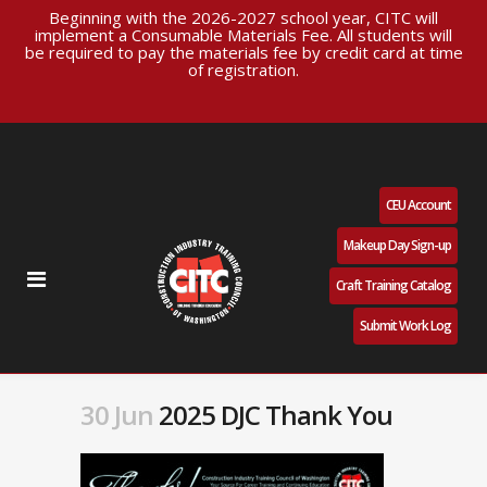
Beginning with the 2026-2027 school year, CITC will
implement a Consumable Materials Fee. All students will
be required to pay the materials fee by credit card at time
of registration.
CEU Account
Makeup Day Sign-up
Craft Training Catalog
Submit Work Log
30 Jun
2025 DJC Thank You