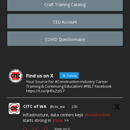
Craft Training Catalog
CEU Account
COVID Questionnaire
Find us on X
Follow
Your Source For #Construction Industry Career
Training & Continuing Education! #FBLT Facebook
https://t.co/ijHFeZzIS7
CITC of WA
@citc_wa
·
23h
Infrastructure, data centers kept
#construction
starts strong in
#May
>>
View on X