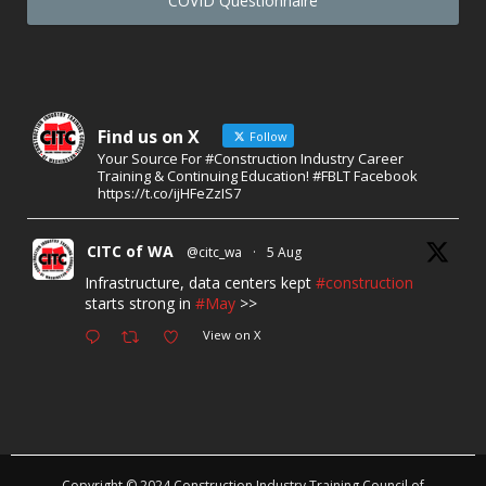
COVID Questionnaire
Find us on X
Follow
Your Source For #Construction Industry Career
Training & Continuing Education! #FBLT Facebook
https://t.co/ijHFeZzIS7
CITC of WA
@citc_wa
·
5 Aug
Infrastructure, data centers kept
#construction
starts strong in
#May
>>
View on X
Copyright © 2024 Construction Industry Training Council of