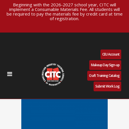
Beginning with the 2026-2027 school year, CITC will
implement a Consumable Materials Fee. All students will
be required to pay the materials fee by credit card at time
of registration.
CEU Account
Makeup Day Sign-up
Craft Training Catalog
Submit Work Log