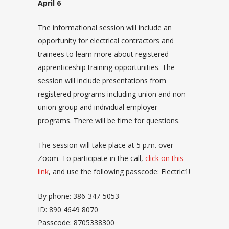
April 6
The informational session will include an
opportunity for electrical contractors and
trainees to learn more about registered
apprenticeship training opportunities. The
session will include presentations from
registered programs including union and non-
union group and individual employer
programs. There will be time for questions.
The session will take place at 5 p.m. over
Zoom. To participate in the call,
click on this
link
, and use the following passcode: Electric1!
By phone: 386-347-5053
ID: 890 4649 8070
Passcode: 8705338300