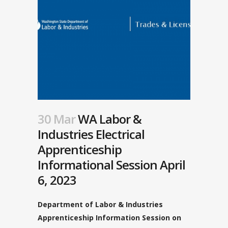
30 Mar
WA Labor &
Industries Electrical
Apprenticeship
Informational Session April
6, 2023
Department of Labor & Industries
Apprenticeship Information Session on