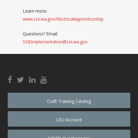
Learn more:
www.Lni.wa.gov/ElectricalApprenticeship
.
Questions? Email:
SSBImplementation@Lni.wa.gov
.
Craft Training Catalog
CEU Account