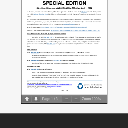
Page
1
/
3
Zoom
100%