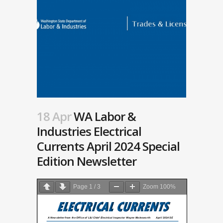
18 Apr
WA Labor &
Industries Electrical
Currents April 2024 Special
Edition Newsletter
Page
1
/
3
Zoom
100%