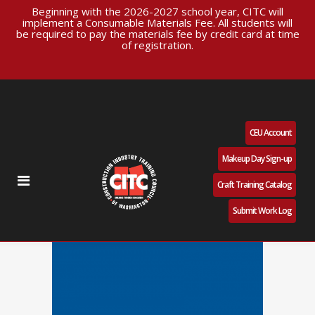
Beginning with the 2026-2027 school year, CITC will
implement a Consumable Materials Fee. All students will
be required to pay the materials fee by credit card at time
of registration.
CEU Account
Makeup Day Sign-up
Craft Training Catalog
Submit Work Log