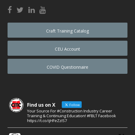
Craft Training Catalog
CEU Account
COVID Questionnaire
Find us on X
Follow
Your Source For #Construction Industry Career
Training & Continuing Education! #FBLT Facebook
https://t.co/ijHFeZzIS7