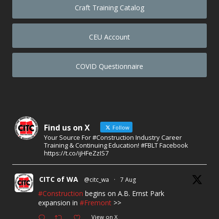
Craft Training Catalog
CEU Account
COVID Questionnaire
Find us on X
Follow
Your Source For #Construction Industry Career
Training & Continuing Education! #FBLT Facebook
https://t.co/ijHFeZzIS7
CITC of WA
@citc_wa
·
7 Aug
#Construction
begins on A.B. Ernst Park
expansion in
#Fremont
>>
View on X