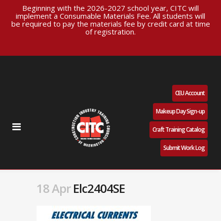
Beginning with the 2026-2027 school year, CITC will
implement a Consumable Materials Fee. All students will
be required to pay the materials fee by credit card at time
of registration.
CEU Account
Makeup Day Sign-up
Craft Training Catalog
Submit Work Log
18 Apr
Elc2404SE