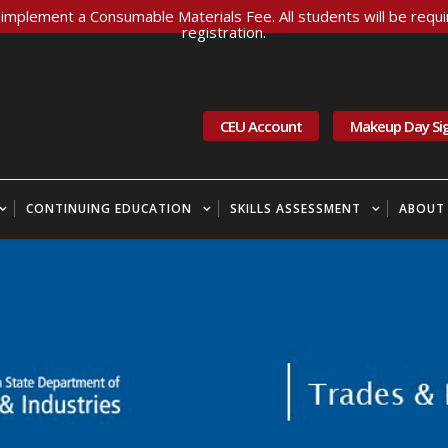
implement a Consumable Materials Fee. All students will be requir
registration.
CEU Account
Makeup Day Si
CONTINUING EDUCATION
SKILLS ASSESSMENT
ABOUT