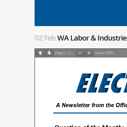
02 Feb
WA Labor & Industries
Page
1
/
2
Zoom
100%