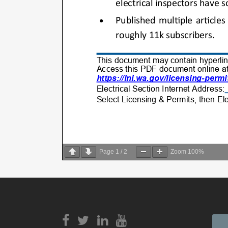
Page
1
/
2
Zoom
100%
View