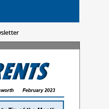
sletter