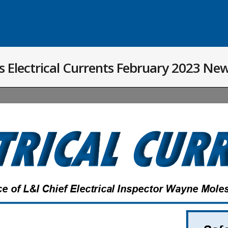
 Electrical Currents February 2023 New