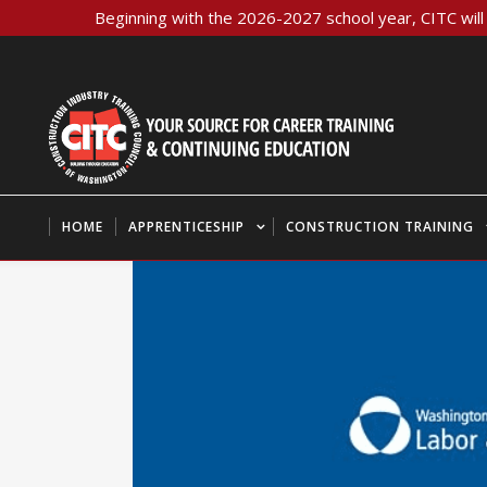
Beginning with the 2026-2027 school year, CITC will 
HOME
APPRENTICESHIP
CONSTRUCTION TRAINING