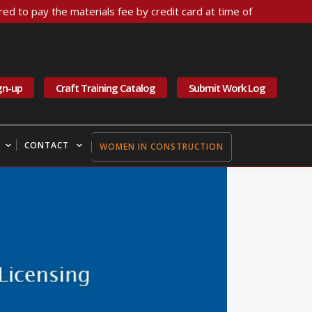
ed to pay the materials fee by credit card at time of
gn-up
Craft Training Catalog
Submit Work Log
CONTACT
WOMEN IN CONSTRUCTION