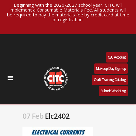
Beginning with the 2026-2027 school year, CITC will
implement a Consumable Materials Fee. All students will
be required to pay the materials fee by credit card at time
of registration.
CEU Account
Makeup Day Sign-up
Craft Training Catalog
Submit Work Log
07 Feb
Elc2402