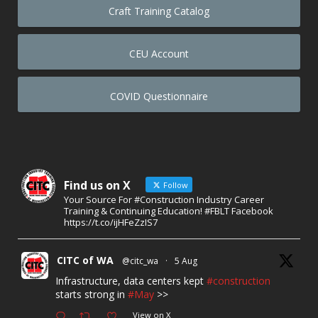
Craft Training Catalog
CEU Account
COVID Questionnaire
Find us on X
Follow
Your Source For #Construction Industry Career
Training & Continuing Education! #FBLT Facebook
https://t.co/ijHFeZzIS7
CITC of WA
@citc_wa
·
5 Aug
Infrastructure, data centers kept
#construction
starts strong in
#May
>>
View on X