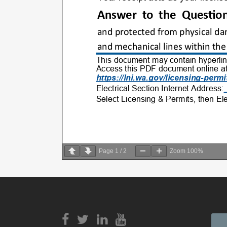
Page
1
/
2
Zoom
100%
View