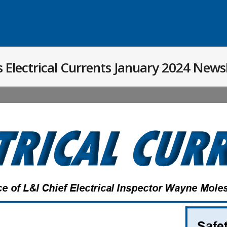
 Electrical Currents January 2024 News