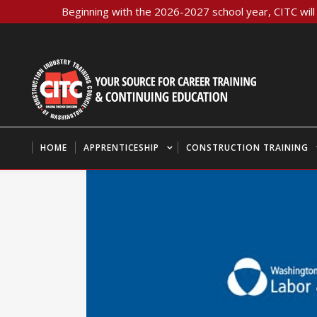
Beginning with the 2026-2027 school year, CITC will 
HOME
APPRENTICESHIP
CONSTRUCTION TRAINING