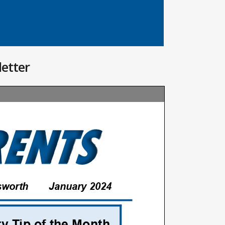
letter