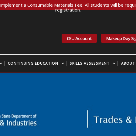
implement a Consumable Materials Fee. All students will be requir
registration.
CEU Account
Makeup Day Si
CONTINUING EDUCATION
SKILLS ASSESSMENT
ABOUT