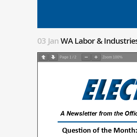
03 Jan
WA Labor & Industries
Page
1
/
2
Zoom
100%