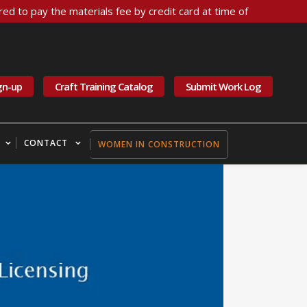
ed to pay the materials fee by credit card at time of
gn-up
Craft Training Catalog
Submit Work Log
CONTACT
WOMEN IN CONSTRUCTION