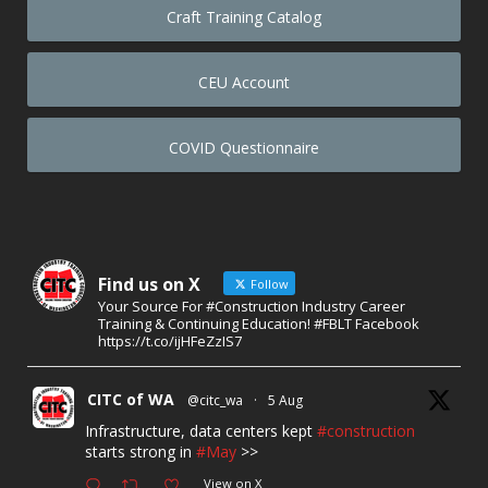
Craft Training Catalog
CEU Account
COVID Questionnaire
Find us on X
Follow
Your Source For #Construction Industry Career
Training & Continuing Education! #FBLT Facebook
https://t.co/ijHFeZzIS7
CITC of WA
@citc_wa
·
5 Aug
Infrastructure, data centers kept
#construction
starts strong in
#May
>>
View on X