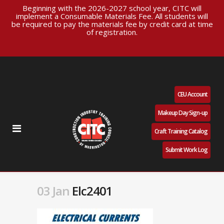
Beginning with the 2026-2027 school year, CITC will
implement a Consumable Materials Fee. All students will
be required to pay the materials fee by credit card at time
of registration.
CEU Account
Makeup Day Sign-up
Craft Training Catalog
Submit Work Log
03 Jan
Elc2401