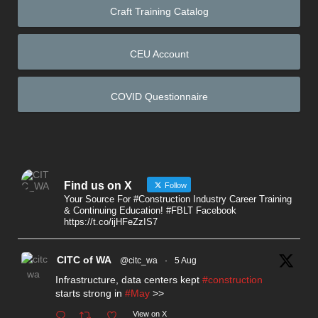
Craft Training Catalog
CEU Account
COVID Questionnaire
Find us on X
Follow
Your Source For #Construction Industry Career Training
& Continuing Education! #FBLT Facebook
https://t.co/ijHFeZzIS7
CITC of WA
@citc_wa
·
5 Aug
Infrastructure, data centers kept
#construction
starts strong in
#May
>>
View on X