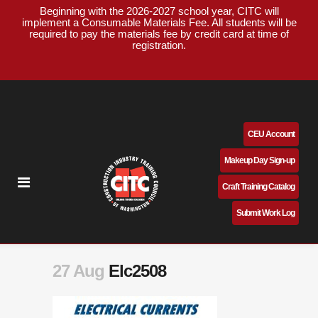
Beginning with the 2026-2027 school year, CITC will
implement a Consumable Materials Fee. All students will be
required to pay the materials fee by credit card at time of
registration.
CEU Account
Makeup Day Sign-up
Craft Training Catalog
Submit Work Log
27 Aug
Elc2508