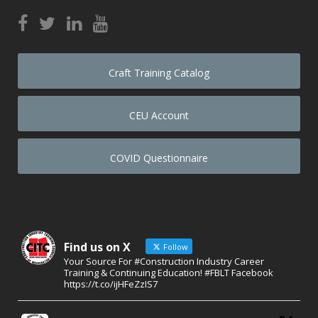
Craft Training Catalog
CEU Account
COVID Questionnaire
Find us on X
Follow
Your Source For #Construction Industry Career
Training & Continuing Education! #FBLT Facebook
https://t.co/ijHFeZzIS7