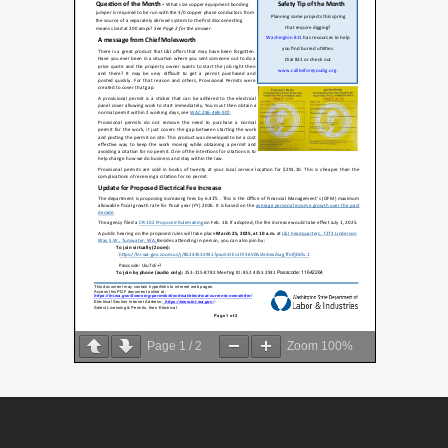
Page
1
/
2
Zoom
100%