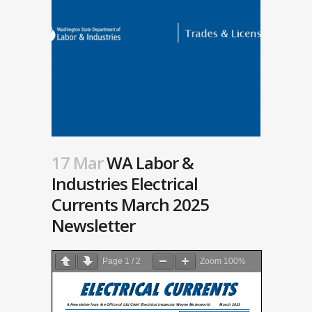
17 Mar
WA Labor &
Industries Electrical
Currents March 2025
Newsletter
Page
1
/
2
Zoom
100%