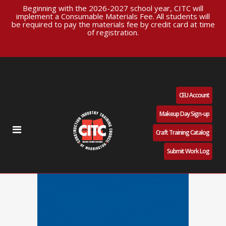
Beginning with the 2026-2027 school year, CITC will
implement a Consumable Materials Fee. All students will
be required to pay the materials fee by credit card at time
of registration.
CEU Account
Makeup Day Sign-up
Craft Training Catalog
Submit Work Log