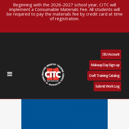
Beginning with the 2026-2027 school year, CITC will
implement a Consumable Materials Fee. All students will
be required to pay the materials fee by credit card at time
of registration.
CEU Account
Makeup Day Sign-up
Craft Training Catalog
Submit Work Log