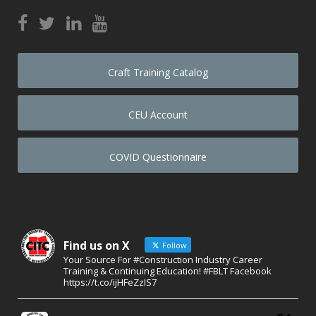
Craft Training Catalog
CEU Account
COVID Questionnaire
Find us on X
Follow
Your Source For #Construction Industry Career
Training & Continuing Education! #FBLT Facebook
https://t.co/ijHFeZzIS7