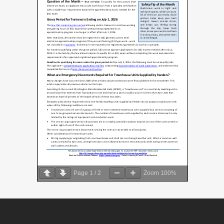
Page
1
/
2
Zoom
100%