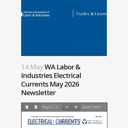
14 May
WA Labor &
Industries Electrical
Currents May 2026
Newsletter
Page
1
/
2
Zoom
100%