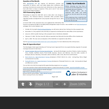
Page
1
/
2
Zoom
100%