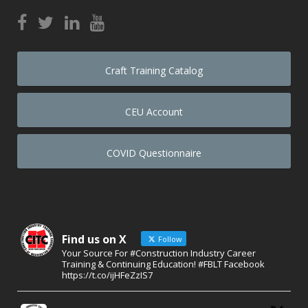
Craft Training Catalog
CEU Account
COVID Questionnaire
Find us on X
Follow
Your Source For #Construction Industry Career
Training & Continuing Education! #FBLT Facebook
https://t.co/ijHFeZzIS7