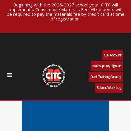
Beginning with the 2026-2027 school year, CITC will
implement a Consumable Materials Fee. All students will
be required to pay the materials fee by credit card at time
of registration.
CEU Account
Makeup Day Sign-up
Craft Training Catalog
Submit Work Log