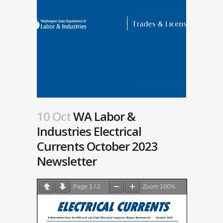
10 Oct
WA Labor &
Industries Electrical
Currents October 2023
Newsletter
Page
1
/
2
Zoom
100%