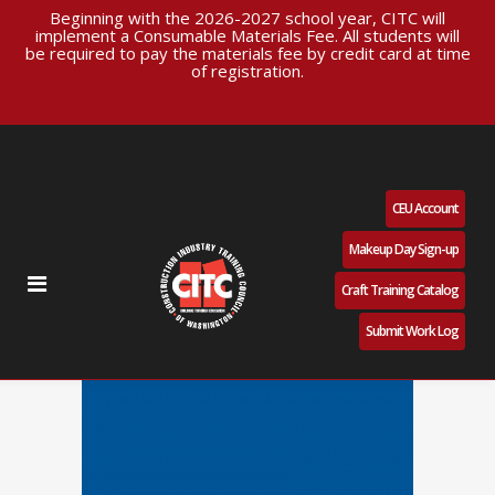
Beginning with the 2026-2027 school year, CITC will
implement a Consumable Materials Fee. All students will
be required to pay the materials fee by credit card at time
of registration.
CEU Account
Makeup Day Sign-up
Craft Training Catalog
Submit Work Log