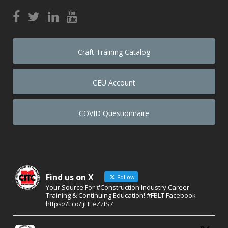
Craft Training Catalog
CEU Account
COVID Questionnaire
Find us on X
Follow
Your Source For #Construction Industry Career
Training & Continuing Education! #FBLT Facebook
https://t.co/ijHFeZzIS7