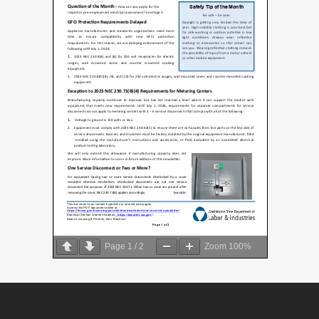
Page
1
/
2
Zoom
100%