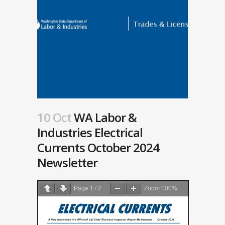
10 Oct
WA Labor &
Industries Electrical
Currents October 2024
Newsletter
Page
1
/
2
Zoom
100%