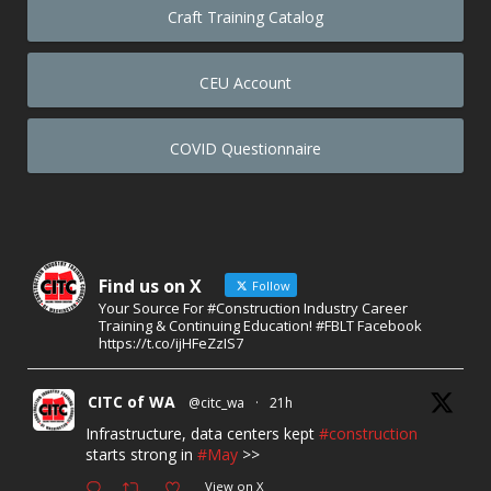
Craft Training Catalog
CEU Account
COVID Questionnaire
Find us on X
Follow
Your Source For #Construction Industry Career
Training & Continuing Education! #FBLT Facebook
https://t.co/ijHFeZzIS7
CITC of WA
@citc_wa
·
21h
Infrastructure, data centers kept
#construction
starts strong in
#May
>>
View on X