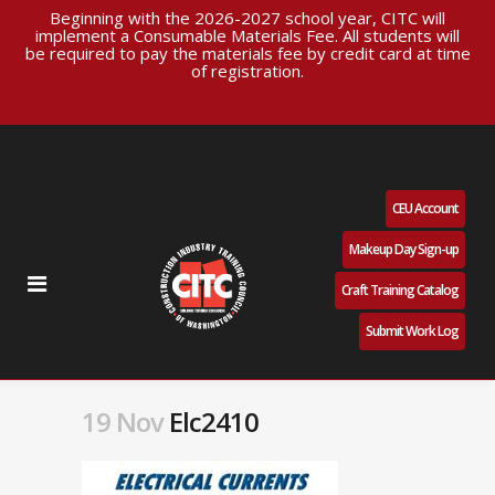
Beginning with the 2026-2027 school year, CITC will
implement a Consumable Materials Fee. All students will
be required to pay the materials fee by credit card at time
of registration.
CEU Account
Makeup Day Sign-up
Craft Training Catalog
Submit Work Log
19 Nov
Elc2410