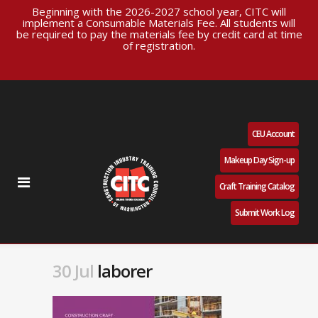
Beginning with the 2026-2027 school year, CITC will
implement a Consumable Materials Fee. All students will
be required to pay the materials fee by credit card at time
of registration.
CEU Account
Makeup Day Sign-up
Craft Training Catalog
Submit Work Log
30 Jul
laborer