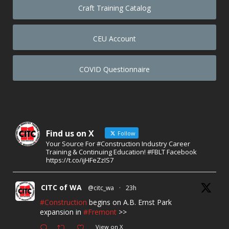
Craft Training Catalog
CEU Account
COVID Questionnaire
Find us on X
Follow
Your Source For #Construction Industry Career
Training & Continuing Education! #FBLT Facebook
https://t.co/ijHFeZzIS7
CITC of WA
@citc_wa
·
23h
#Construction
begins on A.B. Ernst Park
expansion in
#Fremont
>>
View on X