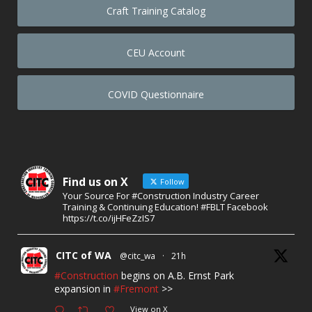
Craft Training Catalog
CEU Account
COVID Questionnaire
Find us on X
Follow
Your Source For #Construction Industry Career
Training & Continuing Education! #FBLT Facebook
https://t.co/ijHFeZzIS7
CITC of WA
@citc_wa
·
21h
#Construction
begins on A.B. Ernst Park
expansion in
#Fremont
>>
View on X