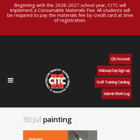
Beginning with the 2026-2027 school year, CITC will
implement a Consumable Materials Fee. All students will
be required to pay the materials fee by credit card at time
of registration.
CEU Account
Makeup Day Sign-up
Craft Training Catalog
Submit Work Log
30 Jul
painting