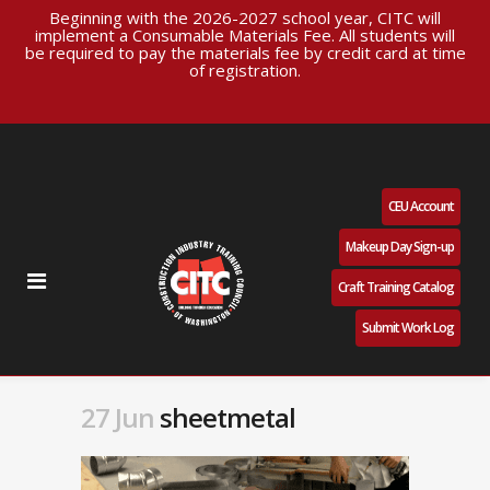
Beginning with the 2026-2027 school year, CITC will
implement a Consumable Materials Fee. All students will
be required to pay the materials fee by credit card at time
of registration.
CEU Account
Makeup Day Sign-up
Craft Training Catalog
Submit Work Log
27 Jun
sheetmetal