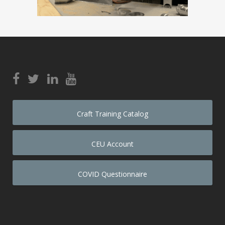
Craft Training Catalog
CEU Account
COVID Questionnaire