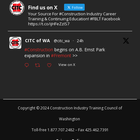
Find us on X
Follow
Your Source For #Construction Industry Career
Training & Continuing Education! #FBLT Facebook
https://t.co/ijHFeZzIS7
CITC of WA
@citc_wa
·
24h
#Construction
begins on A.B. Ernst Park
expansion in
#Fremont
>>
View on X
Copyright © 2024 Construction Industry Training Council of
Washington
Toll-free 1.877.707.2482 – Fax 425.462.7391