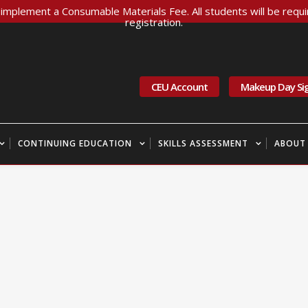
implement a Consumable Materials Fee. All students will be requir
registration.
CEU Account
Makeup Day Si
CONTINUING EDUCATION
SKILLS ASSESSMENT
ABOUT