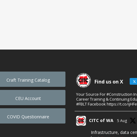
Craft Training Catalog
Find us on X
Your Source For #Construction I
CEU Account
Career Training & Continuing Edu
#FBLT Facebook https://t.co/ijHF
COVID Questionnaire
CITC of WA
5 Aug
Infrastructure, data ce