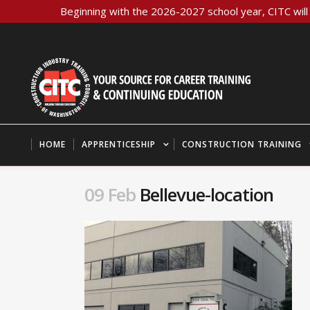
Beginning with the 2026-2027 school year, CITC will 
HOME
APPRENTICESHIP
CONSTRUCTION TRAINING
09 Feb
Bellevue-location