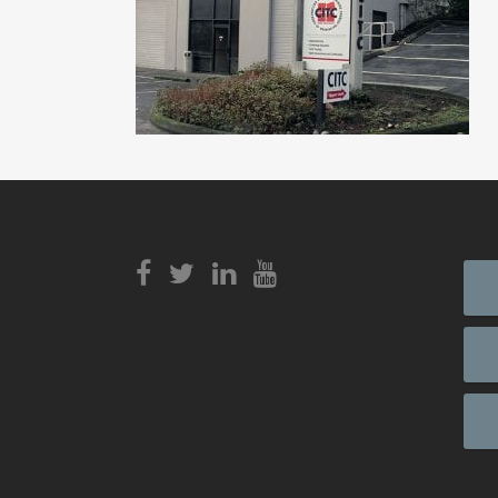
View
Login to
View