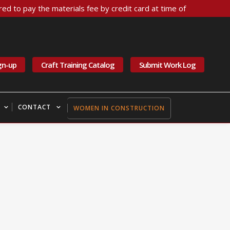
ed to pay the materials fee by credit card at time of
gn-up
Craft Training Catalog
Submit Work Log
CONTACT
WOMEN IN CONSTRUCTION