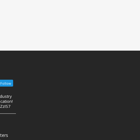
Follow
ndustry
cation!
eZzIS7
nters