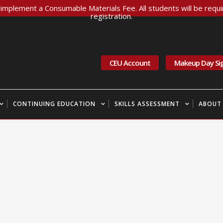
implement a Consumable Materials Fee. All students will be requir
registration.
CEU Account
Makeup Day Si
CONTINUING EDUCATION
SKILLS ASSESSMENT
ABOUT