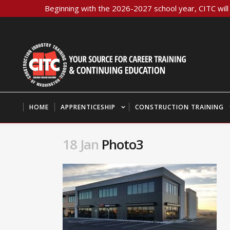
Beginning with the 2026-2027 school year, CITC will 
HOME
APPRENTICESHIP
CONSTRUCTION TRAINING
18 Jan
Photo3