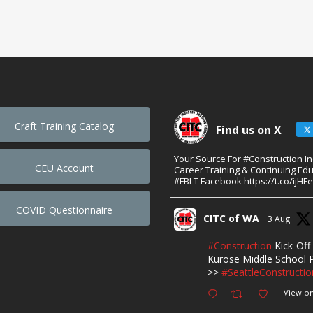
Craft Training Catalog
Find us on X
Your Source For #Construction I
CEU Account
Career Training & Continuing Edu
#FBLT Facebook https://t.co/ijHF
COVID Questionnaire
CITC of WA
3 Aug
#Construction
Kick-Off 
Kurose Middle School P
>>
#SeattleConstructio
View on