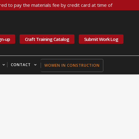
ed to pay the materials fee by credit card at time of
gn-up
Craft Training Catalog
Submit Work Log
CONTACT
WOMEN IN CONSTRUCTION