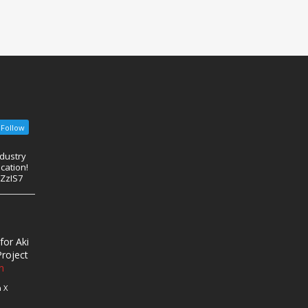
Follow
ndustry
cation!
eZzIS7
for Aki
roject
n
 X