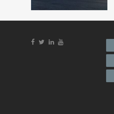
View
Login to
View