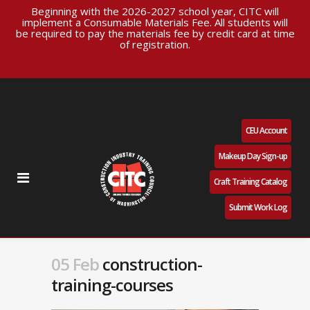
Beginning with the 2026-2027 school year, CITC will
implement a Consumable Materials Fee. All students will
be required to pay the materials fee by credit card at time
of registration.
CEU Account
Makeup Day Sign-up
Craft Training Catalog
Submit Work Log
05 Feb
construction-
training-courses