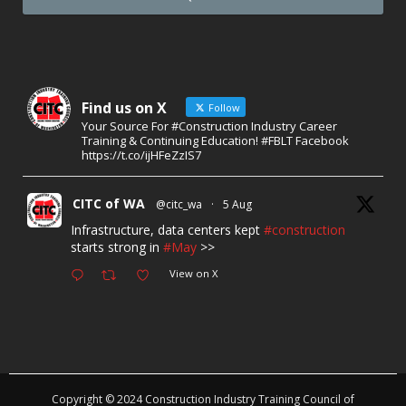
Find us on X
Follow
Your Source For #Construction Industry Career
Training & Continuing Education! #FBLT Facebook
https://t.co/ijHFeZzIS7
CITC of WA
@citc_wa
·
5 Aug
Infrastructure, data centers kept
#construction
starts strong in
#May
>>
View on X
Copyright © 2024 Construction Industry Training Council of