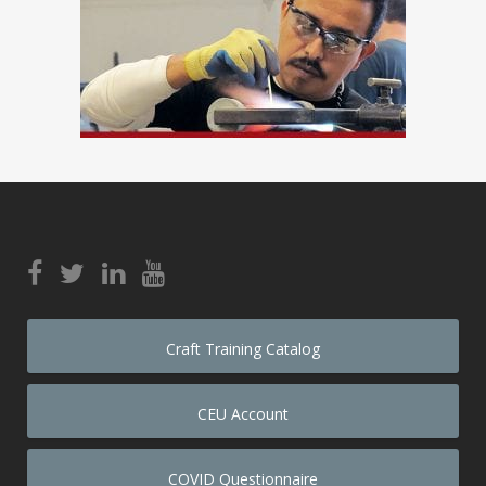
Craft Training Catalog
CEU Account
COVID Questionnaire