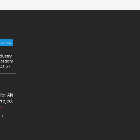
Follow
ndustry
cation!
eZzIS7
for Aki
roject
n
 X