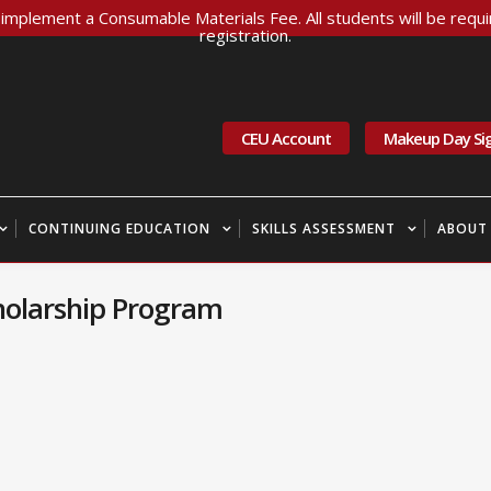
implement a Consumable Materials Fee. All students will be requir
registration.
CEU Account
Makeup Day Si
CONTINUING EDUCATION
SKILLS ASSESSMENT
ABOUT
olarship Program