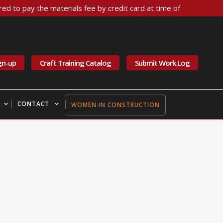
ed to pay the materials fee by credit card at time of
gn-up
Craft Training Catalog
Submit Work Log
CONTACT
WOMEN IN CONSTRUCTION