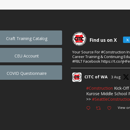
Craft Training Catalog
Find us on X
Your Source For #Construction I
CEU Account
Career Training & Continuing Edu
#FBLT Facebook https://t.co/ijHF
COVID Questionnaire
CITC of WA
3 Aug
#Construction
Kick-Off 
Kurose Middle School P
>>
#SeattleConstructio
View on