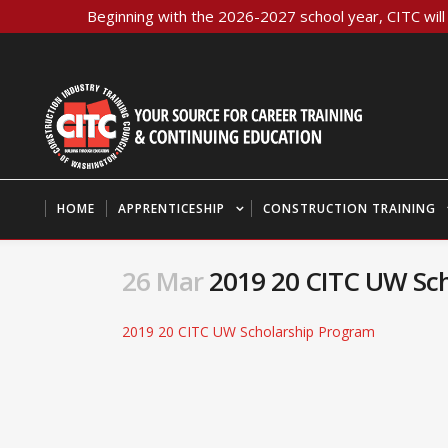
Beginning with the 2026-2027 school year, CITC will 
HOME
APPRENTICESHIP
CONSTRUCTION TRAINING
26 Mar
2019 20 CITC UW Sch
2019 20 CITC UW Scholarship Program