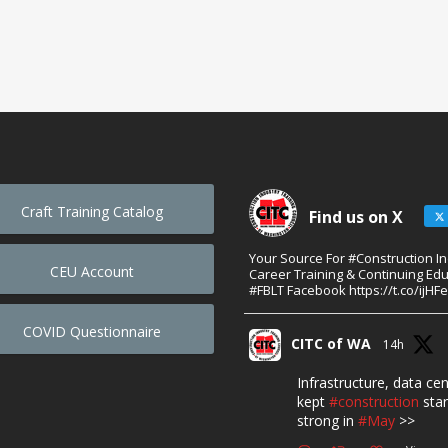
Craft Training Catalog
Find us on X
Your Source For #Construction I
CEU Account
Career Training & Continuing Edu
#FBLT Facebook https://t.co/ijHF
COVID Questionnaire
CITC of WA
14h
Infrastructure, data ce
kept
#construction
star
strong in
#May
>>