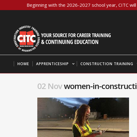
Beginning with the 2026-2027 school year, CITC will 
HOME
APPRENTICESHIP
CONSTRUCTION TRAINING
02 Nov
women-in-constructio