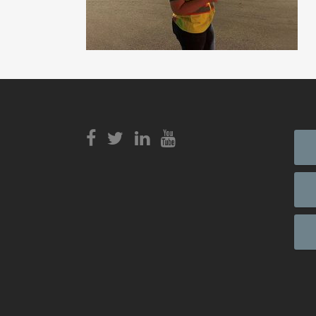
View
Login to
View