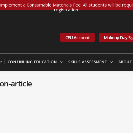
implement a Consumable Materials Fee. All students will be requir
registration.
CEU Account
Makeup Day Si
CONTINUING EDUCATION
SKILLS ASSESSMENT
ABOUT
n-article