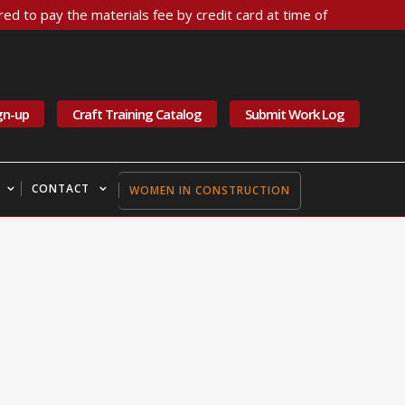
ed to pay the materials fee by credit card at time of
gn-up
Craft Training Catalog
Submit Work Log
CONTACT
WOMEN IN CONSTRUCTION