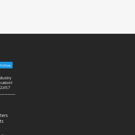
Follow
ndustry
cation!
eZzIS7
nters
ts