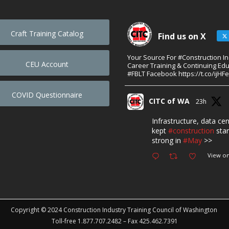
Craft Training Catalog
Find us on X
Your Source For #Construction I
CEU Account
Career Training & Continuing Edu
#FBLT Facebook https://t.co/ijHF
COVID Questionnaire
CITC of WA
23h
Infrastructure, data ce
kept
#construction
star
strong in
#May
>>
View on
Copyright © 2024 Construction Industry Training Council of Washington
Toll-free 1.877.707.2482 – Fax 425.462.7391