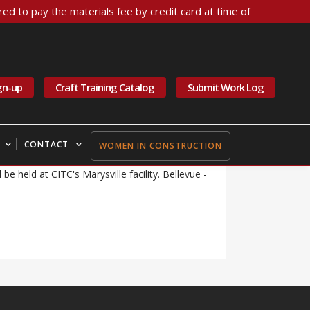
ed to pay the materials fee by credit card at time of
 Weather Notice for
gn-up
Craft Training Catalog
Submit Work Log
 are closed Friday, 11/22/2024. Bellevue -
iday, 11/22, and Saturday, 11/23, are moved
CONTACT
WOMEN IN CONSTRUCTION
llevue - Electrical 101E scheduled for Friday,
 be held at CITC's Marysville facility. Bellevue -