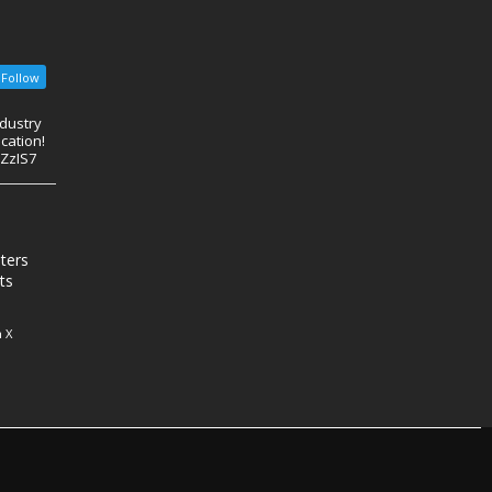
Follow
ndustry
cation!
eZzIS7
nters
ts
 X