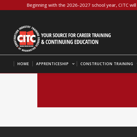
Beginning with the 2026-2027 school year, CITC will 
HOME
APPRENTICESHIP
CONSTRUCTION TRAINING