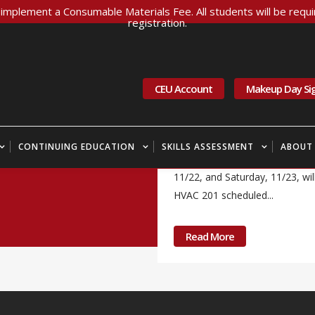
implement a Consumable Materials Fee. All students will be requir
registration.
21 Nov
Inclement
11/22-11/23/24
CEU Account
Makeup Day Si
All CITC Administrative offices
Carpentry 101 scheduled for Fr
CONTINUING EDUCATION
SKILLS ASSESSMENT
ABOUT
to CITC's Marysville facility. Be
11/22, and Saturday, 11/23, will
HVAC 201 scheduled...
Read More