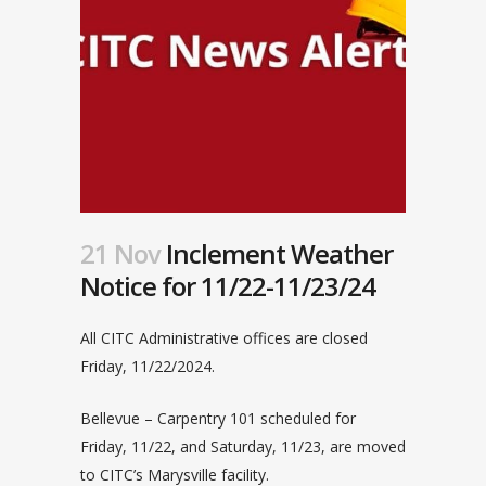
21 Nov
Inclement Weather
Notice for 11/22-11/23/24
All CITC Administrative offices are closed
Friday, 11/22/2024.
Bellevue – Carpentry 101 scheduled for
Friday, 11/22, and Saturday, 11/23, are moved
to CITC’s Marysville facility.