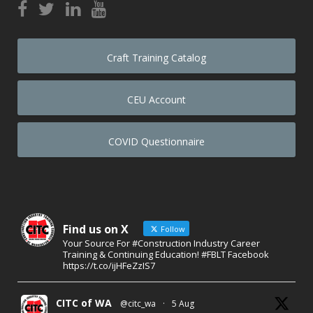
Craft Training Catalog
CEU Account
COVID Questionnaire
Find us on X
Follow
Your Source For #Construction Industry Career
Training & Continuing Education! #FBLT Facebook
https://t.co/ijHFeZzIS7
CITC of WA
@citc_wa
·
5 Aug