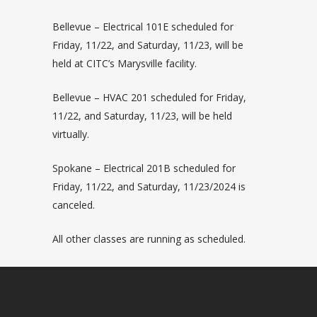
Bellevue – Electrical 101E scheduled for
Friday, 11/22, and Saturday, 11/23, will be
held at CITC’s Marysville facility.
Bellevue – HVAC 201 scheduled for Friday,
11/22, and Saturday, 11/23, will be held
virtually.
Spokane – Electrical 201B scheduled for
Friday, 11/22, and Saturday, 11/23/2024 is
canceled.
All other classes are running as scheduled.