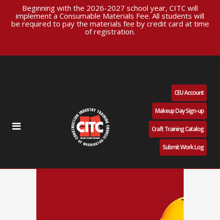
Beginning with the 2026-2027 school year, CITC will
implement a Consumable Materials Fee. All students will
be required to pay the materials fee by credit card at time
of registration.
CEU Account
Makeup Day Sign-up
Craft Training Catalog
Submit Work Log