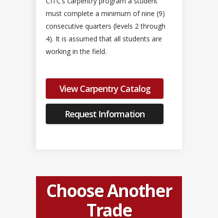
CITC’s carpentry program a student
must complete a minimum of nine (9)
consecutive quarters (levels 2 through
4). It is assumed that all students are
working in the field.
View Carpentry Catalog
Request Information
Choose Another
Trade