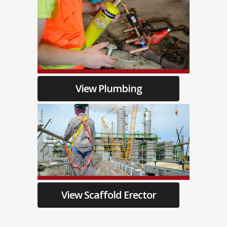
View Plumbing
View Scaffold Erector