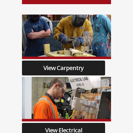
View Carpentry
View Electrical