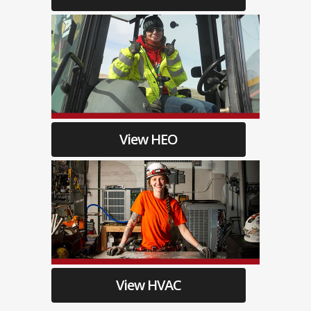
View HEO
View HVAC