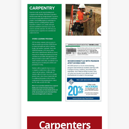
Carpenters