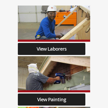
View Laborers
View Painting