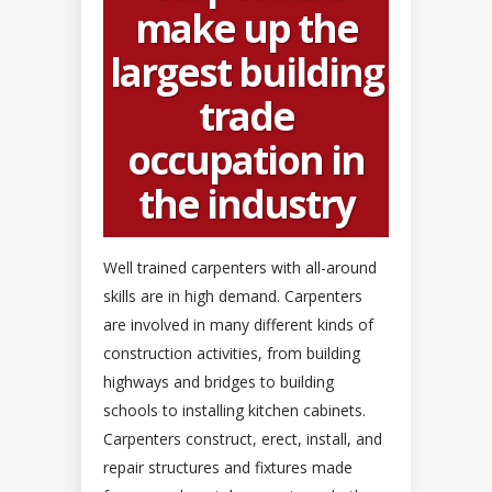
make up the
largest building
trade
occupation in
the industry
Well trained carpenters with all-around
skills are in high demand. Carpenters
are involved in many different kinds of
construction activities, from building
highways and bridges to building
schools to installing kitchen cabinets.
Carpenters construct, erect, install, and
repair structures and fixtures made