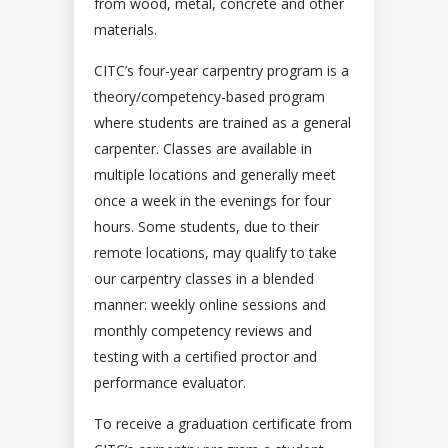
from wood, metal, concrete and other
materials.
CITC’s four-year carpentry program is a
theory/competency-based program
where students are trained as a general
carpenter. Classes are available in
multiple locations and generally meet
once a week in the evenings for four
hours. Some students, due to their
remote locations, may qualify to take
our carpentry classes in a blended
manner: weekly online sessions and
monthly competency reviews and
testing with a certified proctor and
performance evaluator.
To receive a graduation certificate from