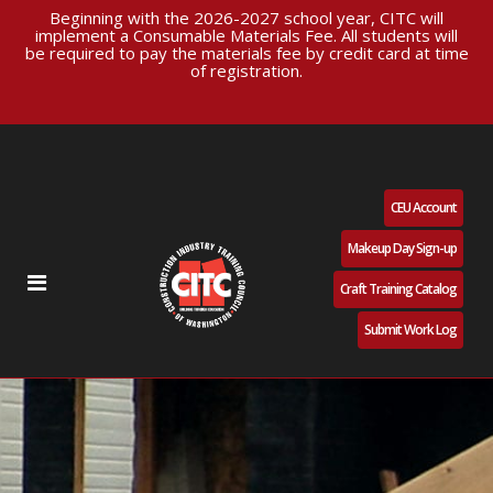
Beginning with the 2026-2027 school year, CITC will
implement a Consumable Materials Fee. All students will
be required to pay the materials fee by credit card at time
of registration.
CEU Account
Makeup Day Sign-up
Craft Training Catalog
Submit Work Log