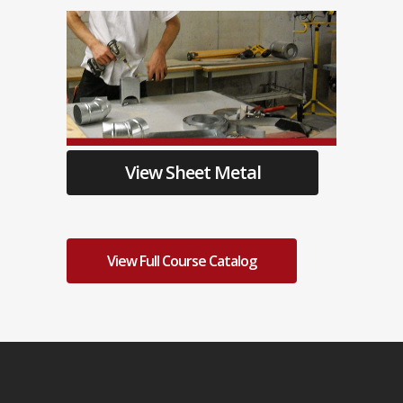
View Sheet Metal
View Full Course Catalog