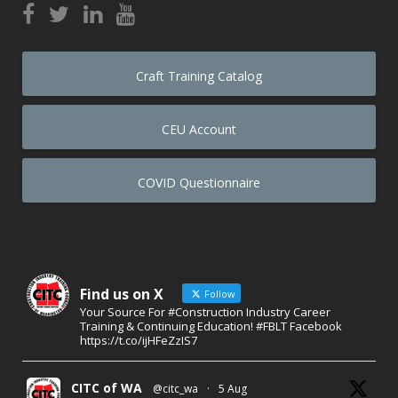
Craft Training Catalog
CEU Account
COVID Questionnaire
Find us on X
Follow
Your Source For #Construction Industry Career
Training & Continuing Education! #FBLT Facebook
https://t.co/ijHFeZzIS7
CITC of WA
@citc_wa
·
5 Aug