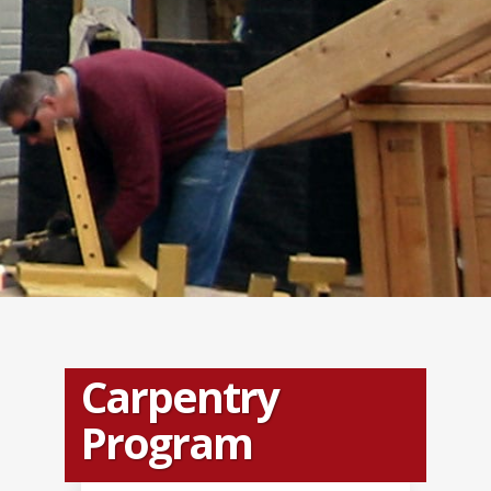
Carpentry
Program