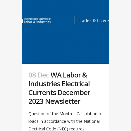
08 Dec
WA Labor &
Industries Electrical
Currents December
2023 Newsletter
Question of the Month – Calculation of
loads in accordance with the National
Electrical Code (NEC) requires