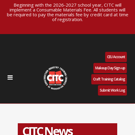
Beginning with the 2026-2027 school year, CITC will
implement a Consumable Materials Fee. All students will
be required to pay the materials fee by credit card at time
of registration.
CEU Account
Makeup Day Sign-up
Craft Training Catalog
Submit Work Log
CITC News