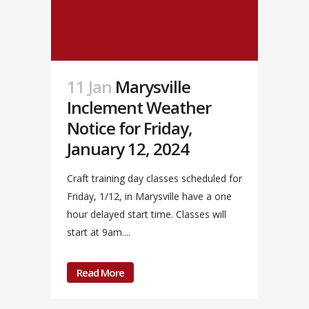
11 Jan
Marysville
Inclement Weather
Notice for Friday,
January 12, 2024
Craft training day classes scheduled for
Friday, 1/12, in Marysville have a one
hour delayed start time. Classes will
start at 9am....
Read More