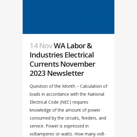
14 Nov
WA Labor &
Industries Electrical
Currents November
2023 Newsletter
Question of the Month – Calculation of
loads in accordance with the National
Electrical Code (NEC) requires
knowledge of the amount of power
consumed by the circuits, feeders, and
service. Power is expressed in
voltamperes or watts. How many volt-