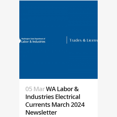
05 Mar
WA Labor &
Industries Electrical
Currents March 2024
Newsletter