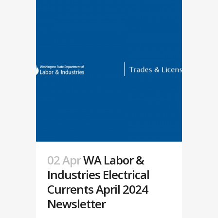
02 Apr
WA Labor &
Industries Electrical
Currents April 2024
Newsletter