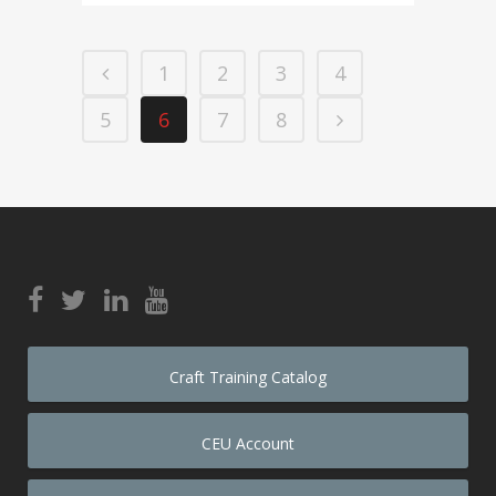
1
2
3
4
5
6
7
8
Craft Training Catalog
CEU Account