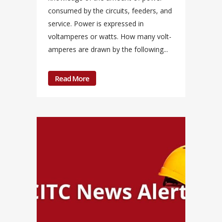
consumed by the circuits, feeders, and
service. Power is expressed in
voltamperes or watts. How many volt-
amperes are drawn by the following...
Read More