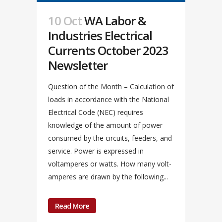
10 Oct
WA Labor &
Industries Electrical
Currents October 2023
Newsletter
Question of the Month – Calculation of
loads in accordance with the National
Electrical Code (NEC) requires
knowledge of the amount of power
consumed by the circuits, feeders, and
service. Power is expressed in
voltamperes or watts. How many volt-
amperes are drawn by the following...
Read More