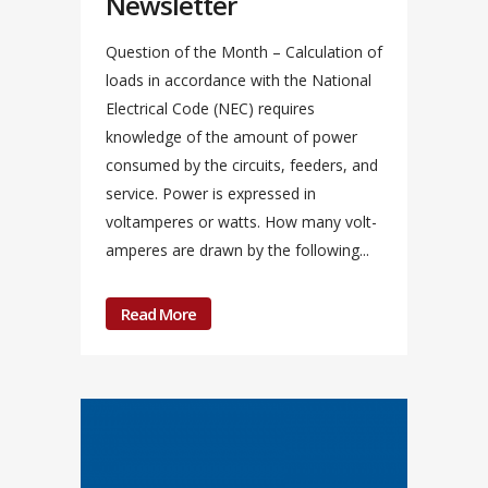
Newsletter
Question of the Month – Calculation of
loads in accordance with the National
Electrical Code (NEC) requires
knowledge of the amount of power
consumed by the circuits, feeders, and
service. Power is expressed in
voltamperes or watts. How many volt-
amperes are drawn by the following...
Read More