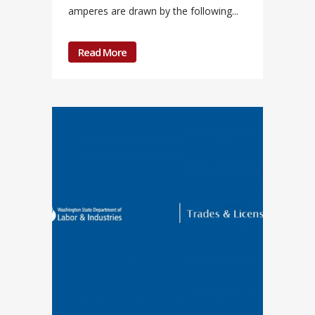
amperes are drawn by the following...
Read More