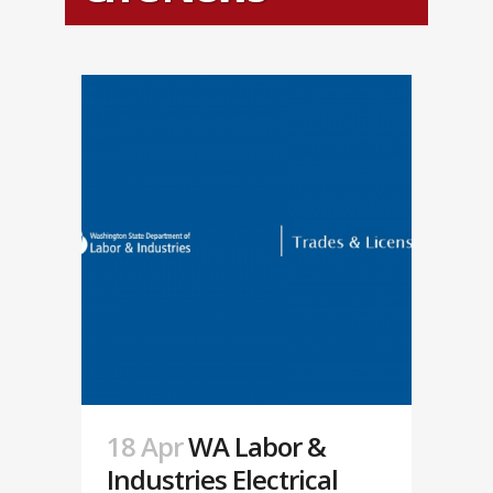
18 Apr
WA Labor &
Industries Electrical