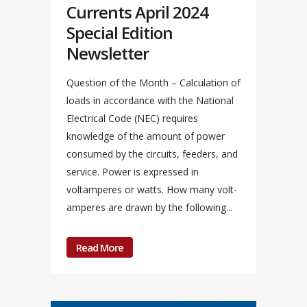
Currents April 2024
Special Edition
Newsletter
Question of the Month – Calculation of
loads in accordance with the National
Electrical Code (NEC) requires
knowledge of the amount of power
consumed by the circuits, feeders, and
service. Power is expressed in
voltamperes or watts. How many volt-
amperes are drawn by the following...
Read More