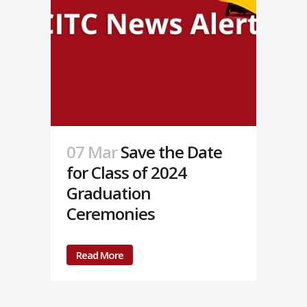
07 Mar
Save the Date
for Class of 2024
Graduation
Ceremonies
Read More