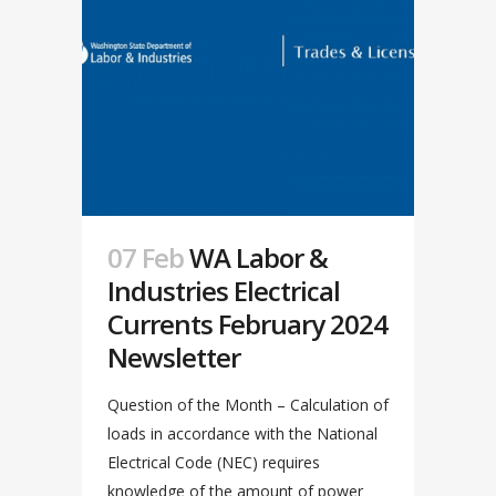
07 Feb
WA Labor &
Industries Electrical
Currents February 2024
Newsletter
Question of the Month – Calculation of
loads in accordance with the National
Electrical Code (NEC) requires
knowledge of the amount of power