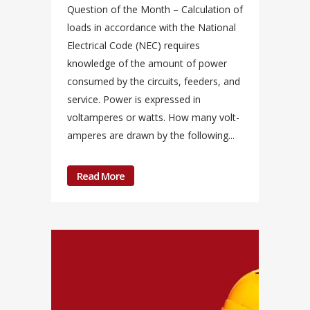
Question of the Month – Calculation of
loads in accordance with the National
Electrical Code (NEC) requires
knowledge of the amount of power
consumed by the circuits, feeders, and
service. Power is expressed in
voltamperes or watts. How many volt-
amperes are drawn by the following...
Read More