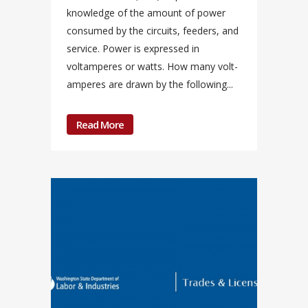
knowledge of the amount of power
consumed by the circuits, feeders, and
service. Power is expressed in
voltamperes or watts. How many volt-
amperes are drawn by the following...
Read More