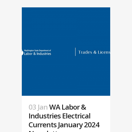
03 Jan
WA Labor &
Industries Electrical
Currents January 2024