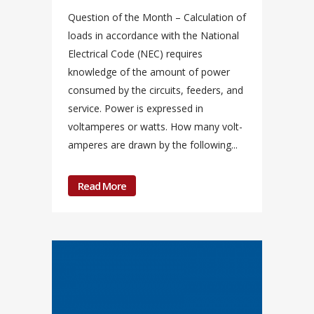
Question of the Month – Calculation of
loads in accordance with the National
Electrical Code (NEC) requires
knowledge of the amount of power
consumed by the circuits, feeders, and
service. Power is expressed in
voltamperes or watts. How many volt-
amperes are drawn by the following...
Read More