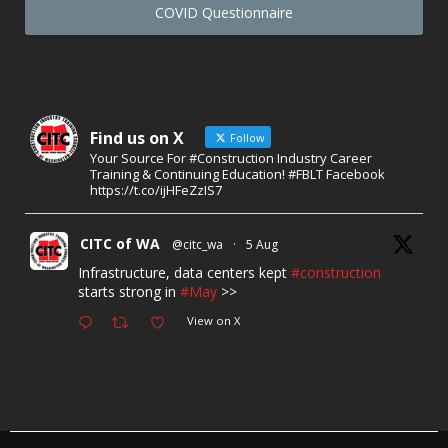
COVID Questionnaire
Find us on X
Follow
Your Source For #Construction Industry Career
Training & Continuing Education! #FBLT Facebook
https://t.co/ijHFeZzIS7
CITC of WA
@citc_wa
·
5 Aug
Infrastructure, data centers kept
#construction
starts strong in
#May
>>
View on X